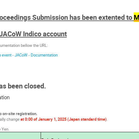
roceedings Submission has been extented to
M
 JACoW Indico account
umentation bellow the URL:
co event - JACoW - Documentation
as been closed.
ation
o on-site registration.
cally change
at 0:00 of January 1, 2025 (Japan standard time)
.
e Yen.