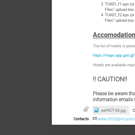
TUA01_f1.eps (or .
Files” upload box
TUA01_f2.eps (or .
Files” upload box
Accomodatio
The list of hotels is pre
https://maps.app.goo.
Hotels are available nea
!! CAUTION!!
Please be aware tha
information emails 
eeFACT-66.jpg
C
Contacts
eefact2025@ml.post.k