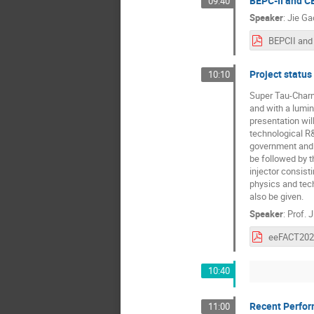
BEPC-II and C
09:40
Speaker
:
Jie Ga
Project status
10:10
Super Tau-Charm 
and with a lumin
presentation wil
technological R&
government and o
be followed by t
injector consist
physics and tech
also be given.
Speaker
:
Prof.
J
10:40
Recent Perfo
11:00