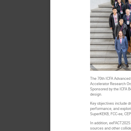
The 70th ICFA Advanced 
Accelerator Research Org
Sponsored by the ICFA Be
design.
Key objectives include d
performance, and explori
SuperKEKB, FCC-ee, CEPC
In addition, eeFACT2025 
sources and other collide