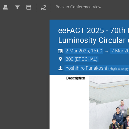
Back to Conference View
eeFACT 2025 - 70th
Luminosity Circular 
2 Mar 2025, 15:00
→
7 Mar 20
300 (EPOCHAL)
Yoshihiro Funakoshi
(
High Energy
Description