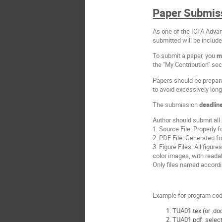
Paper Submis
As one of the ICFA Adva
submitted will be includ
To submit a paper, you
m
the "My Contribution" sec
Papers should be prepar
to avoid excessively lon
The submission
deadlin
Author should submit all 
1. Source File: Properl
2. PDF File: Generated f
3. Figure Files: All figure
color images, with readab
Only files named accordi
Example for program code
TUA01.tex (or .doc
TUA01.pdf, select