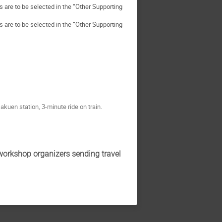
es are to be selected in the “Other Supporting
es are to be selected in the ”Other Supporting
akuen station, 3-minute ride on train.
 workshop organizers sending travel