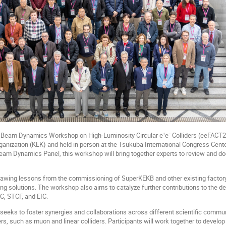
Beam Dynamics Workshop on High-Luminosity Circular e⁺e⁻ Colliders (eeFACT20
anization (KEK) and held in person at the Tsukuba International Congress Cent
am Dynamics Panel, this workshop will bring together experts to review and do
rawing lessons from the commissioning of SuperKEKB and other existing factory
ng solutions. The workshop also aims to catalyze further contributions to the de
, STCF, and EIC.
seeks to foster synergies and collaborations across different scientific communi
rs, such as muon and linear colliders. Participants will work together to develop