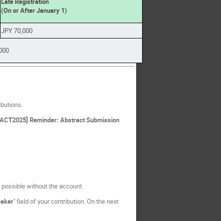
Late Registration
(On or After January 1)
JPY 70,000
000
ibutions.
eFACT2025] Reminder: Abstract Submission
t possible without the account.
aker
" field of your contribution. On the next