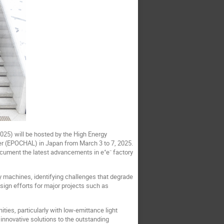
25) will be hosted by the High Energy
er (EPOCHAL) in Japan from March 3 to 7, 2025.
cument the latest advancements in e⁺e⁻ factory
 machines, identifying challenges that degrade
sign efforts for major projects such as
ties, particularly with low-emittance light
 innovative solutions to the outstanding