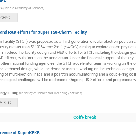
EPC
o
(
Chinese Academy of Sciences
)
BEPCII and CEPC（eeFACT25) -V3-J. Gao.pdf
 and R&D efforts for Super Tau-Charm Facility
Facility (STCF) was proposed as a third-generation circular electron-positron c
osity greater than 5*10^34 cm^-2s^-1 @4 GeV, aiming to explore charm physics 
l introduce the facility design and R&D efforts for STCF, including the design g
D efforts, with focus on the accelerator. Under the financial support of the key 
ther national funding agencies, the STCF accelerator team is working on the co
he technical design, while the detector team is working on the technical design. 
ing of multi-section linacs and a positron accumulator ring and a double-ring col
nological challenges will be addressed. Ongoing R&D efforts and progresses wi
ingyu Tang
(
University of Science and Technology of China
)
eeFACT2025-STCF Project Overview-Tang.pdf
Coffe break
rmance of SuperKEKB