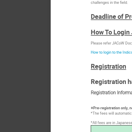
challenges in the field.
Deadline of P
How To Login
Please refer JACoW Doc
How to login to the Indi
Registration
Registration h
Registration Inform
※Pre-registration only, n
*The fees will automati
*All fees are in Japanes