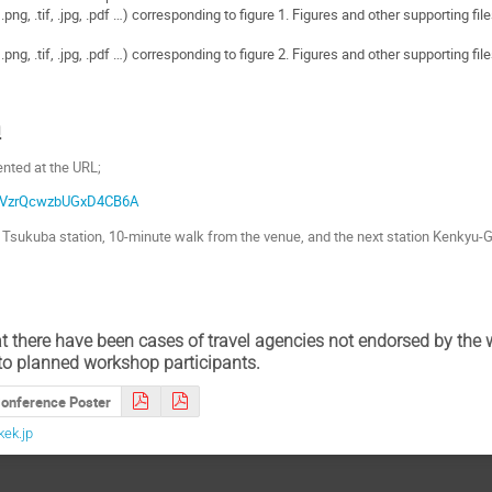
png, .tif, .jpg, .pdf …) corresponding to figure 1. Figures and other supporting fil
png, .tif, .jpg, .pdf …) corresponding to figure 2. Figures and other supporting fil
n
sented at the URL;
gl/VzrQcwzbUGxD4CB6A
r Tsukuba station, 10-minute walk from the venue, and the next station Kenkyu-G
t there have been cases of travel agencies not endorsed by the
to planned workshop participants.
onference Poster
ek.jp