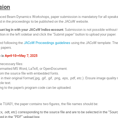
sion
nced Beam Dynamics Workshops, paper submission is mandatory for all speaker
ed in the proceedings to be published on the JACoW website.
ust log in with your JACoW Indico account
. Submission is not possible without
tion in the left sidebar and click the "Submit paper" button to upload your paper.
ed following the
JACoW Proceedings guidelines
using the JACoW template. The
g papers.
e is
April 13
⇒May 7, 2025
necessary files:
y formatted MS Word, LaTeX, or OpenDocument.
rom the source file with embedded fonts.
s in their original format(.jpg, .gif, .gif, .png, .eps, .pdf, etc.). Ensure image quali
le text.
ng to the paper's program code can be uploaded.
 TUA01, the paper contains two figures, the file names should be:
x, .odt, etc) corresponding to the source file and are to be selected in the “Sour
ed in the “PDF” upload box