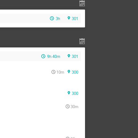
3h
301
9h 40m
301
10m
300
300
30m