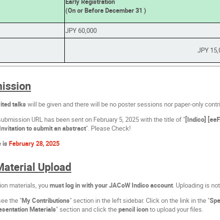
Early Registration
(On or Before December 31 )
JPY 60,000
JPY 15,
ission
ited talks
will be given and there will be no poster sessions nor paper-only contr
submission URL has been sent on February 5, 2025 with the title of "
[Indico] [e
Invitation to submit an abstract
". Please Check!
e is
February 28, 2025
Material Upload
ion materials, you
must log in with your JACoW Indico account
. Uploading is no
see the "
My Contributions
" section in the left sidebar. Click on the link in the "
Spe
esentation Materials
" section and click the
pencil icon
to upload your files.