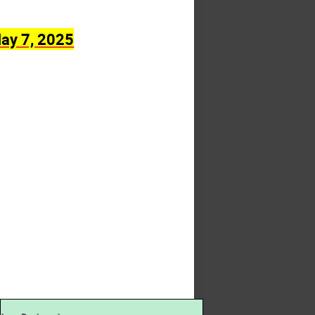
ay 7, 2025