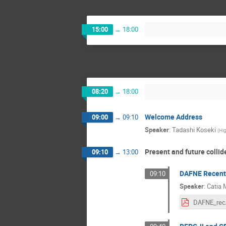
15:00
→
18:00
08:20
→
18:00
Welcome Address
09:00
→
09:10
Speaker
:
Tadashi Koseki
(
Hig
Present and future collid
09:10
→
13:00
DAFNE Recent 
09:10
Speaker
:
Catia M