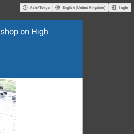
Asia/Tokyo
English (United Kingdom)
Login
shop on High