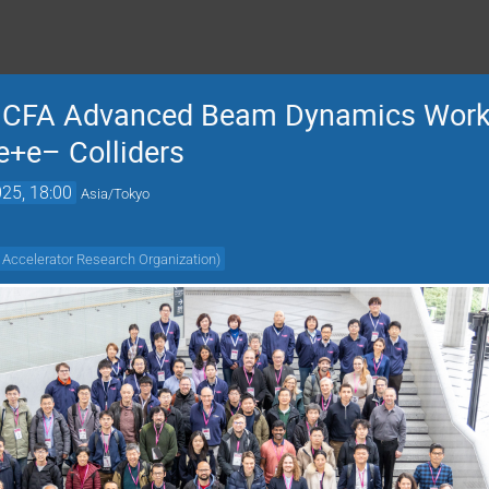
 ICFA Advanced Beam Dynamics Work
e+e– Colliders
25, 18:00
Asia/Tokyo
 Accelerator Research Organization
)