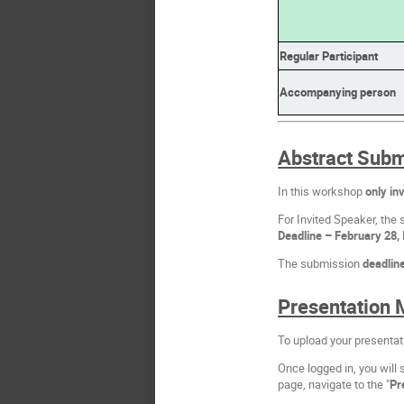
Regular Participant
Accompanying person
Abstract Subm
In this workshop
only inv
For Invited Speaker, the 
Deadline – February 28, 
The submission
deadlin
Presentation 
To upload your presentat
Once logged in, you will 
page, navigate to the "
Pr