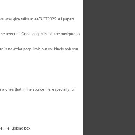
s who give talks at eeFACT2025. All papers
 the account. Once logged in, please navigate to
re is
no strict page limit
, but we kindly ask you
ty matches that in the source file, especially for
ce File” upload box