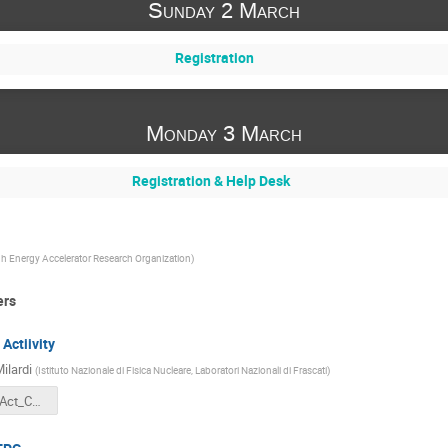
Sunday 2 March
Registration
Monday 3 March
Registration & Help Desk
h Energy Accelerator Research Organization
)
ers
Actiivity
ilardi
(
Istituto Nazionale di Fisica Nucleare, Laboratori Nazionali di Frascati
)
DAFNE_recAct_CM_March25.pdf