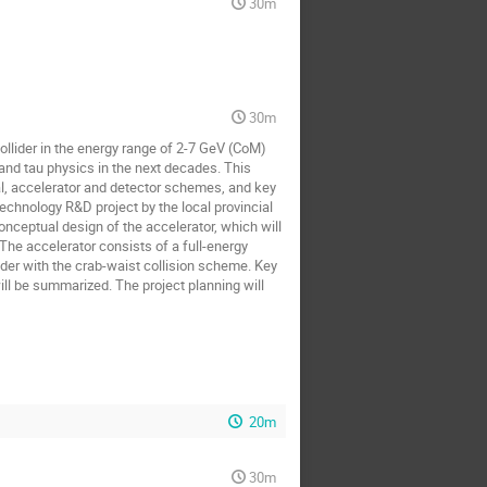
30m
30m
ollider in the energy range of 2-7 GeV (CoM)
and tau physics in the next decades. This
oal, accelerator and detector schemes, and key
technology R&D project by the local provincial
nceptual design of the accelerator, which will
The accelerator consists of a full-energy
lider with the crab-waist collision scheme. Key
ll be summarized. The project planning will
20m
30m