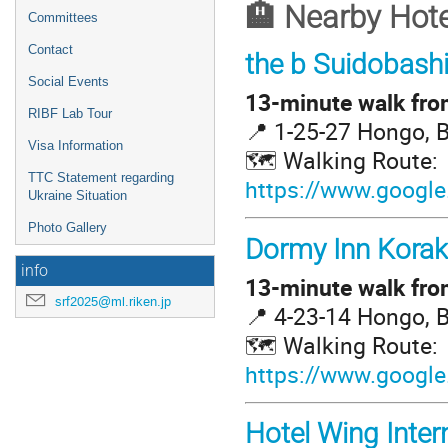
🏨 Nearby Hote
Committees
Contact
the b Suidobash
Social Events
13-minute walk from
RIBF Lab Tour
📍 1-25-27 Hongo, 
Visa Information
🗺️ Walking Route:
TTC Statement regarding
https://www.google
Ukraine Situation
Photo Gallery
Dormy Inn Kora
info
13-minute walk from
srf2025@ml.riken.jp
📍 4-23-14 Hongo, 
🗺️ Walking Route:
https://www.google
Hotel Wing Inter