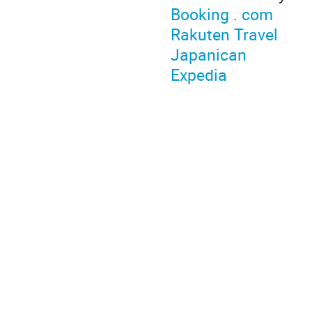
Booking . com
Rakuten Travel
Japanican
Expedia