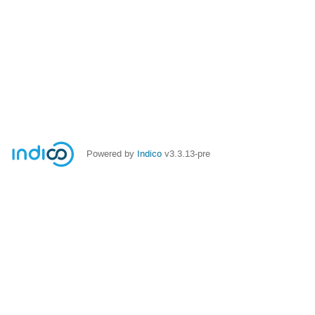
Powered by
Indico
v3.3.13-pre