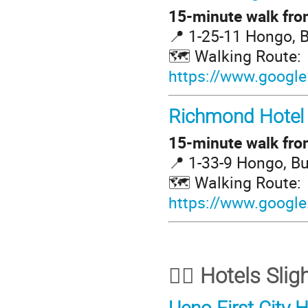
15-minute walk from
📍 1-25-11 Hongo, 
🗺️ Walking Route:
https://www.google
Richmond Hotel
15-minute walk from
📍 1-33-9 Hongo, B
🗺️ Walking Route:
https://www.googl
🚶‍♀️ Hotels Sl