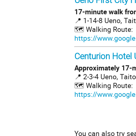
Ueno First City H
17-minute walk from
📍 1-14-8 Ueno, Tai
🗺️ Walking Route:
https://www.google
Centurion Hotel
Approximately 17-m
📍 2-3-4 Ueno, Tait
🗺️ Walking Route:
https://www.google
You can also try se