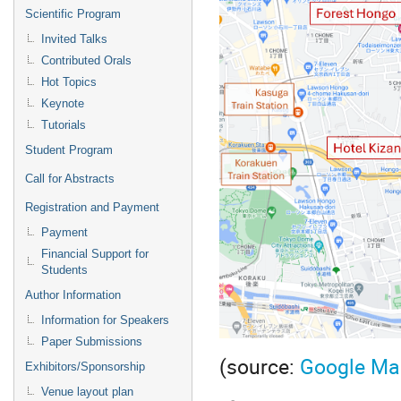
Scientific Program
Invited Talks
Contributed Orals
Hot Topics
Keynote
Tutorials
Student Program
Call for Abstracts
Registration and Payment
Payment
Financial Support for
Students
Author Information
Information for Speakers
Paper Submissions
(source:
Google Ma
Exhibitors/Sponsorship
Venue layout plan