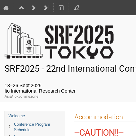
SRF2025 - 22nd International Con
18–26 Sept 2025
Ito International Research Center
Asia/Tokyo timezone
Event
Accommodation
Welcome
menu
Conference Program
Schedule
--CAUTION!!--