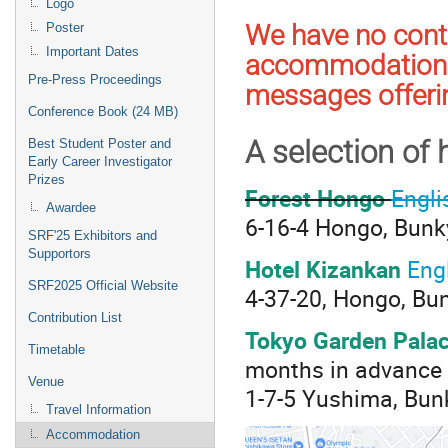
Logo
We have no contr
Poster
Important Dates
accommodation 
Pre-Press Proceedings
messages offerin
Conference Book (24 MB)
A selection of 
Best Student Poster and
Early Career Investigator
Prizes
Forest Hongo
Engli
Awardee
6-16-4 Hongo, Bunk
SRF'25 Exhibitors and
Supportors
Hotel Kizankan
Eng
SRF2025 Official Website
4-37-20, Hongo, Bu
Contribution List
Tokyo Garden Pala
Timetable
months in advance b
Venue
1-7-5 Yushima, Bun
Travel Information
Accommodation