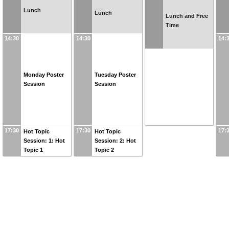
Lunch
Lunch
Lunch and Free
Time
14:30
14:30
14:
Monday Poster
Tuesday Poster
Session
Session
17:30
17:30
17:
Hot Topic
Hot Topic
Session: 1: Hot
Session: 2: Hot
Topic 1
Topic 2