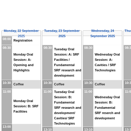
Monday, 22 September
Tuesday, 23 September
Wednesday, 24
Thu
2025
2025
September 2025
08:00
Registration
08:30
08:30
08:30
08:
Tuesday Oral
Monday Oral
Session: A: SRF
Wednesday Oral
Session: A:
Facilities /
Session: A:
Opening and
Fundamental
Cavities / SRF
Highlights
SRF research and
Technologies
development
10:30
10:30
10:30
10:
Coffee
Coffee
Coffee
11:00
11:00
11:00
11:
Tuesday Oral
Session: B:
Wednesday Oral
Monday Oral
Fundamental
Session: B:
Session: B: SRF
SRF research and
Fundamental
Facilities
development/
SRF reserch and
Cavities/ SRF
development
Technologies
13:00
13:10
13:10
13: