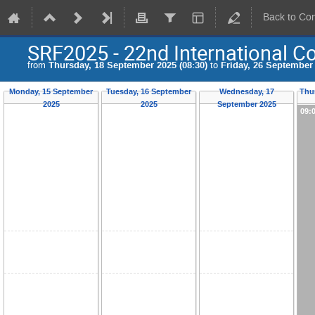
Back to Co
SRF2025 - 22nd International C
from
Thursday, 18 September 2025 (08:30)
to
Friday, 26 September 
Monday, 15 September
Tuesday, 16 September
Wednesday, 17
Thu
2025
2025
September 2025
09: