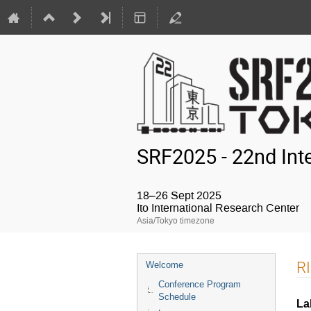
SRF2025 - 22nd Int
18–26 Sept 2025
Ito International Research Center
Asia/Tokyo timezone
Event
RI
Welcome
menu
Conference Program
Schedule
La