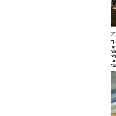
(2)
Th
up
an
hi
rad
th