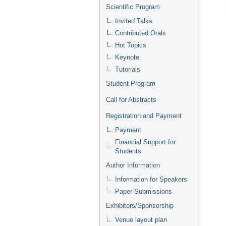
Scientific Program
Invited Talks
Contributed Orals
Hot Topics
Keynote
Tutorials
Student Program
Call for Abstracts
Registration and Payment
Payment
Financial Support for
Students
Author Information
Information for Speakers
Paper Submissions
Exhibitors/Sponsorship
Venue layout plan