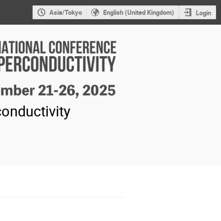
Asia/Tokyo
English (United Kingdom)
Login
onductivity