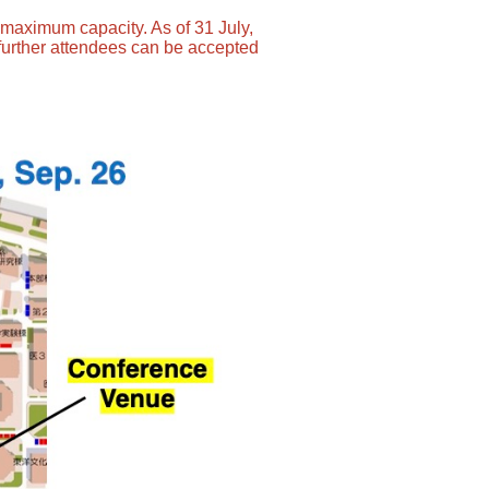
s maximum capacity. As of 31 July,
further attendees can be accepted