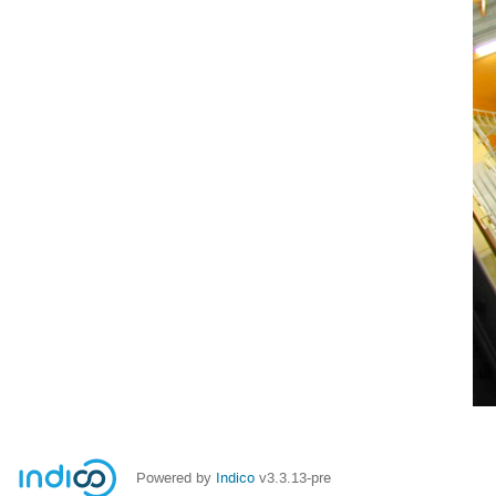
Powered by
Indico
v3.3.13-pre