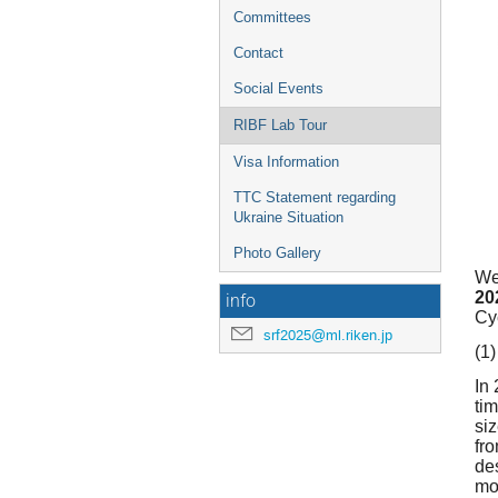
Committees
Contact
Social Events
RIBF Lab Tour
Visa Information
TTC Statement regarding
Ukraine Situation
Photo Gallery
We
20
info
Cy
srf2025@ml.riken.jp
(1)
In
ti
si
fr
de
mo