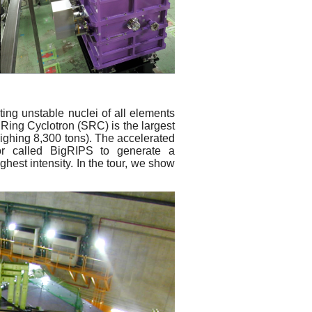
ing unstable nuclei of all elements
Ring Cyclotron (SRC) is the largest
ighing 8,300 tons). The accelerated
or called BigRIPS to generate a
hest intensity. In the tour, we show