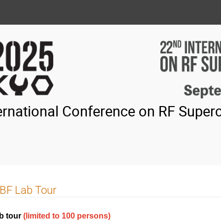
ernational Conference on RF Superc
BF Lab Tour
b tour
(limited to 100 persons)