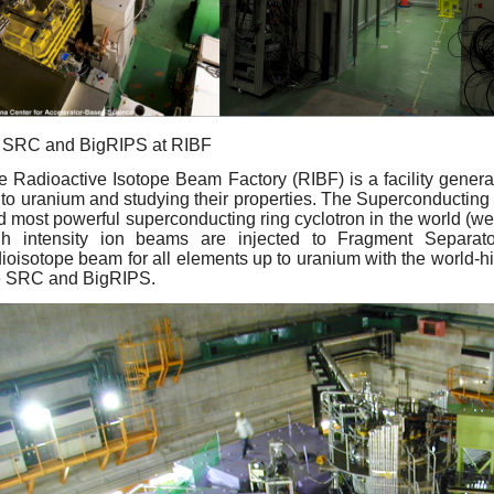
SRC and BigRIPS at RIBF
e Radioactive Isotope Beam Factory (RIBF) is a facility generat
 to uranium and studying their properties. The Superconducting 
d most powerful superconducting ring cyclotron in the world (we
gh intensity ion beams are injected to Fragment Separat
ioisotope beam for all elements up to uranium with the world-hig
e SRC and BigRIPS.