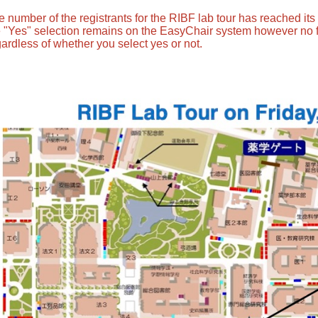
e number of the registrants for the RIBF lab tour has reached it
e "Yes" selection remains on the EasyChair system however no 
ardless of whether you select yes or not.