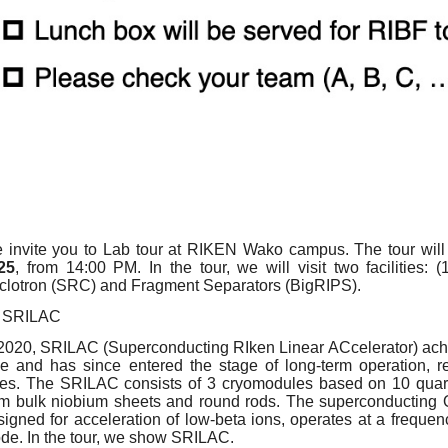
 invite you to Lab tour at RIKEN Wako campus. The tour wil
25
, from 14:00 PM. In the tour, we will visit two facilities: 
clotron (SRC) and Fragment Separators (BigRIPS).
SRILAC
 2020, SRILAC (Superconducting RIken Linear ACcelerator) achie
me and has since entered the stage of long-term operation, re
zes. The SRILAC consists of 3 cryomodules based on 10 qua
om bulk niobium sheets and round rods. The superconducting
signed for acceleration of low-beta ions, operates at a frequ
de. In the tour, we show SRILAC.