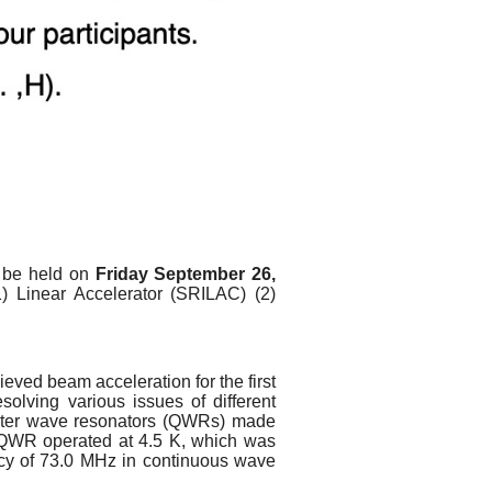
l be held on
Friday September 26,
(1) Linear Accelerator (SRILAC) (2)
ved beam acceleration for the first
solving various issues of different
rter wave resonators (QWRs) made
 QWR operated at 4.5 K, which was
ency of 73.0 MHz in continuous wave