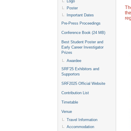
Logo
Th
Poster
th
Important Dates
reg
Pre-Press Proceedings
Conference Book (24 MB)
Best Student Poster and
Early Career Investigator
Prizes
Awardee
SRF'25 Exhibitors and
Supportors
SRF2025 Official Website
Contribution List
Timetable
Venue
Travel Information
Accommodation