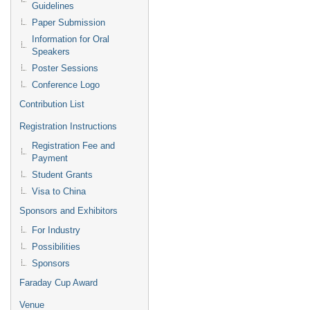
Guidelines
Paper Submission
Information for Oral
Speakers
Poster Sessions
Conference Logo
Contribution List
Registration Instructions
Registration Fee and
Payment
Student Grants
Visa to China
Sponsors and Exhibitors
For Industry
Possibilities
Sponsors
Faraday Cup Award
Venue