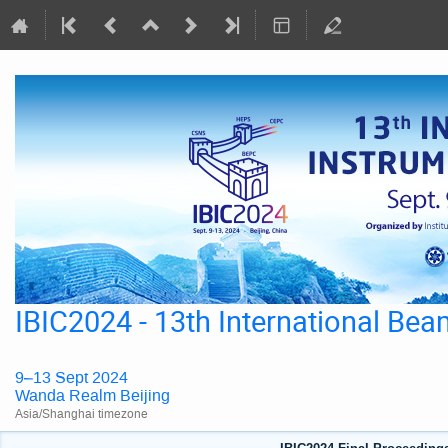
IBIC2024 - 13th International Be
9–13 Sept 2024
Wanda Realm Beijing
Asia/Shanghai timezone