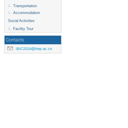
Transportation
Accommodation
Social Activities
Facility Tour
Contacts
IBIC2024@ihep.ac.cn