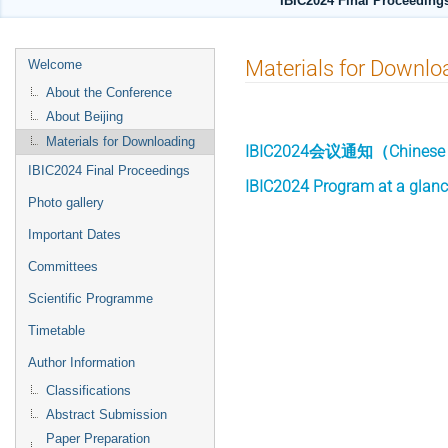
IBIC2024 Final Proceedings
Event
Materials for Downlo
Welcome
menu
About the Conference
About Beijing
Materials for Downloading
IBIC2024会议通知（Chinese vers
IBIC2024 Final Proceedings
IBIC2024 Program at a glan
Photo gallery
Important Dates
Committees
Scientific Programme
Timetable
Author Information
Classifications
Abstract Submission
Paper Preparation