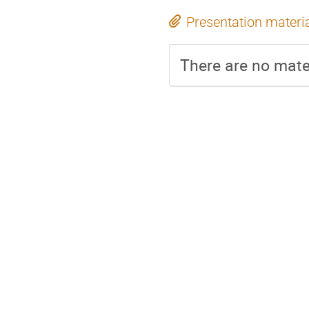
Presentation materi
There are no mater