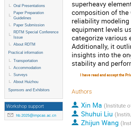
superheavy element
Oral Presentations
composition of the
Paper Preparation
Guidelines
reliability modelin
Paper Submission
equipment levels usi
RDTM Special Conference
categorize various 
Issue
Additionally, it outl
About RDTM
insights into the on
Practical information
Transportation
stability and perfo
Accommodation
Surveys
About Huizhou
Sponsors and Exhibitors
Authors
Xin Ma
(
Institute 
Workshop support
Shuhui Liu
(
Insti
hb.2025@impcas.ac.cn
Zhijun Wang
(
Ins