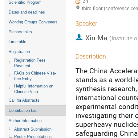
2h
Scientific Program
third floor (conference cen
Dates and deadlines
Working Groups Conveners
Speaker
Plenary talks
Xin Ma
(
Institute 
Timetable
Registration
Description
Registration Fees
Payment
The China Accelera
FAQs on Chinese Visa-
stands as a world-l
free Entry
synthesis research
Helpful Information on
Chinese Visa
international counte
Call for Abstracts
experimental condi
Contribution List
investigating their
Author Information
superheavy nuclides
Abstract Submission
safeguarding China'
Poster Presentations