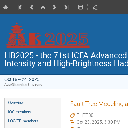
HB2025 - the 71st ICFA Advance
Intensity and High-Brightness H
Oct 19 – 24, 2025
Asia/Shanghai timezone
Event
Fault Tree Modeling a
Overview
menu
IOC members
THPT30
LOC/EB members
Oct 23, 2025, 3:30 PM