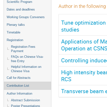
Scientific Program
Author in the following
Dates and deadlines
Working Groups Conveners
Tune optimization
Plenary talks
studies​
Timetable
Applications of M
Registration
Operation at CSN
Registration Fees
Payment
FAQs on Chinese Visa-
Controlling induce
free Entry
Helpful Information on
High intensity be
Chinese Visa
RCS
Call for Abstracts
Contribution List
Transverse beam 
Author Information
Abstract Submission
Poster Presentations