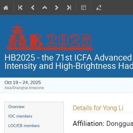
HB2025 - the 71st ICFA Advance
Intensity and High-Brightness H
Oct 19 – 24, 2025
Asia/Shanghai timezone
Event
Details for Yong Li
Overview
menu
IOC members
Affiliation:
Donggua
LOC/EB members