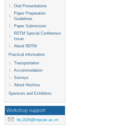
Oral Presentations
Paper Preparation
Guidelines
Paper Submission
RDTM Special Conference
Issue
About RDTM
Practical information
Transportation
Accommodation
Surveys
About Huizhou
Sponsors and Exhibitors
Workshop support
hb.2025@impcas.ac.cn