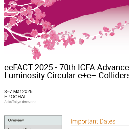
eeFACT 2025 - 70th ICFA Advan
Luminosity Circular e+e– Collider
3–7 Mar 2025
EPOCHAL
Asia/Tokyo timezone
Event
Important Dates
Overview
menu