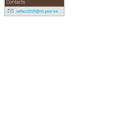
Contacts
eefact2025@ml.post.kek.jp