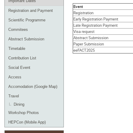
Important Dates
Event
Registration and Payment
Registration
Early Registration Payment
Scientific Programme
Late Registration Payment
Commitees
Visa request
Abstract Submission
Abstract Submission
Paper Submission
Timetable
eeFACT2025
Contribution List
Social Event
Access
Accomodation (Google Map)
Travel
Dining
Workshop Photos
HEPCon (Mobile App)