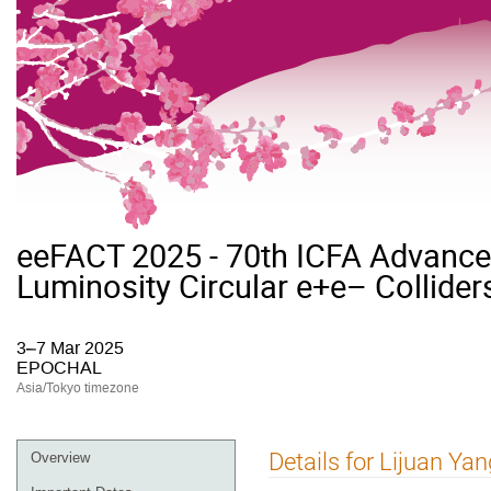
eeFACT 2025 - 70th ICFA Advan
Luminosity Circular e+e– Collider
3–7 Mar 2025
EPOCHAL
Asia/Tokyo timezone
Event
Details for Lijuan Yan
Overview
menu