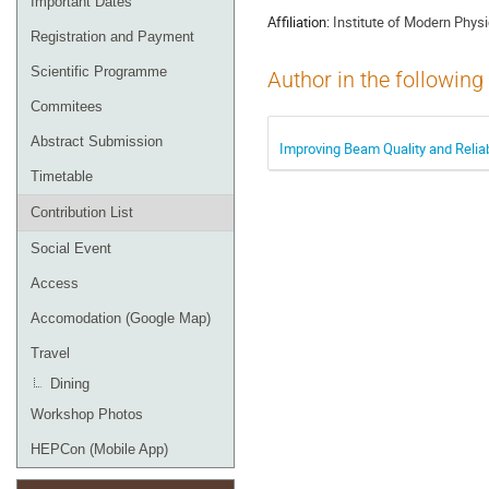
Important Dates
Affiliation:
Institute of Modern Phy
Registration and Payment
Scientific Programme
Author in the following
Commitees
Abstract Submission
Improving Beam Quality and Reliab
Timetable
Contribution List
Social Event
Access
Accomodation (Google Map)
Travel
Dining
Workshop Photos
HEPCon (Mobile App)