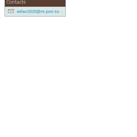
Contacts
eefact2025@ml.post.kek.jp