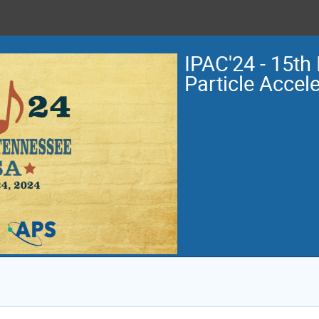
IPAC'24 - 15th 
Particle Accel