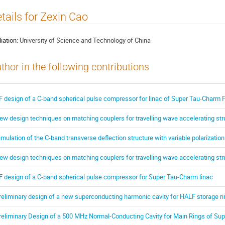
tails for Zexin Cao
liation:
University of Science and Technology of China
thor in the following contributions
F design of a C-band spherical pulse compressor for linac of Super Tau-Charm Fa
ew design techniques on matching couplers for travelling wave accelerating str
imulation of the C-band transverse deflection structure with variable polarization
ew design techniques on matching couplers for travelling wave accelerating str
F design of a C-band spherical pulse compressor for Super Tau-Charm linac
reliminary design of a new superconducting harmonic cavity for HALF storage ri
reliminary Design of a 500 MHz Normal-Conducting Cavity for Main Rings of Sup