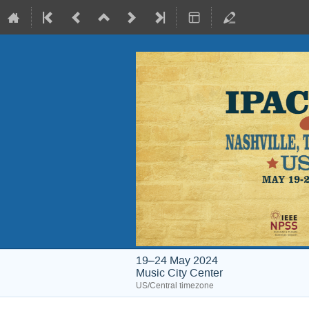
19–24 May 2024
Music City Center
US/Central timezone