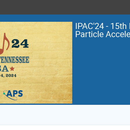
IPAC'24 - 15th 
Particle Accel