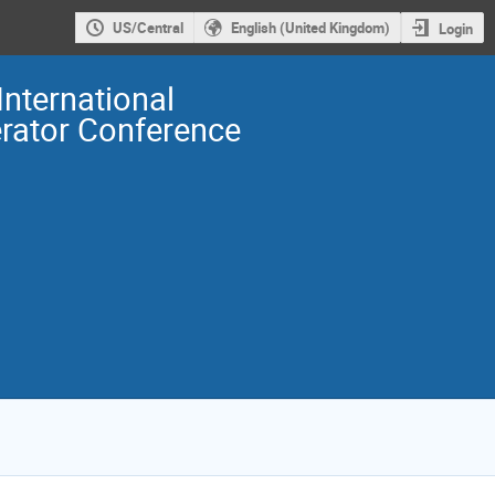
US/Central
English (United Kingdom)
Login
International
erator Conference