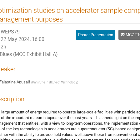
timization studies on accelerator sample comp
anagement purposes
WEPS79
Poster Presentation
MC7.T10 Super
22 May 2024, 16:00
2h
Blues (MCC Exhibit Hall A)
eaker
Falastine Abusaif
(
Karlsruhe Institute of Technology
)
scription
 large amount of energy required to operate large-scale facilities with particle 
 of the important research topics over the past years. This sheds light on the im
agement that entitles, with a view to long-term operations, the implementation 
 of the key technologies in accelerators are superconductor (SC)-based designs
ether with the ability to provide field values well above those from conventional