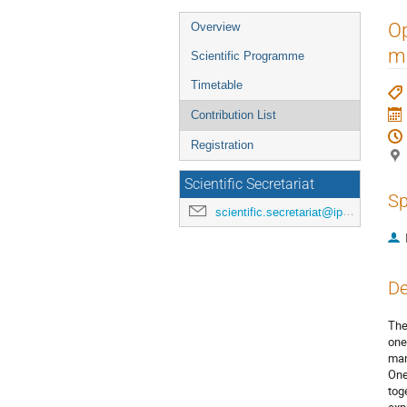
Event
Op
Overview
menu
m
Scientific Programme
Timetable
Contribution List
Registration
Scientific Secretariat
Sp
scientific.secretariat@ipac24.org
De
The
one
man
One
tog