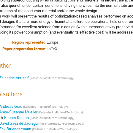
loiting superconducting wires in building coils and magnets for large-scale ac
 also quench under certain conditions, driving the wires into the normal state an
truction of the conductor material and/or the whole design.
s work will present the results of optimization-based analyses performed on a
l designs that are more energy efficient at a reference operational field or cur
formance for excellent science from a design (with superconductivity preserve
ucing its power consumption (and eventually its effective cost) will be addresse
Region represented
Europe
Paper preparation format
LaTeX
thor
Falastine Abusaif
(
Karlsruhe Institute of Technology
)
-authors
Andreas Grau
(
Karlsruhe Institute of Technology
)
Anke-Susanne Mueller
(
Karlsruhe Institute of Technology
)
Dr
Bennet Krasch
(
Karlsruhe Institute of Technology
)
David Saez de Jauregui
(
Karlsruhe Institute of Technology
)
Erik Bruendermann
(
Karlsruhe Institute of Technology
)