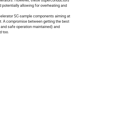
celerators. However, these superconductors
d potentially allowing for overheating and
ccelerator SC-sample components aiming at
rent. A compromise between getting the best
d and safe operation maintained) and
d too.