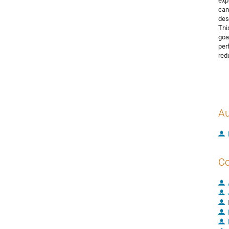
exp
can
des
Thi
goa
per
red
Au
Co