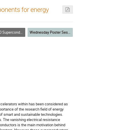
onents for energy
conducting Magnets
Wednesday Poster Session
accelerators within has been considered as
portance of the research field of energy
of smart and sustainable technologies.
. The vanishing electrical resistance
 conductors is the main motivation behind