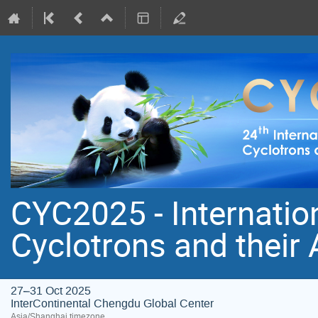
CYC2025 - Internatio
Cyclotrons and their
27–31 Oct 2025
InterContinental Chengdu Global Center
Asia/Shanghai timezone