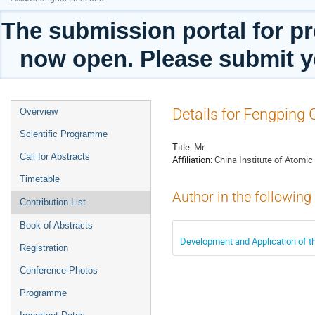
The submission portal for pr
now open. Please submit yo
Event
Details for Fengping
Overview
menu
Scientific Programme
Title:
Mr
Call for Abstracts
Affiliation:
China Institute of Atomic
Timetable
Author in the following
Contribution List
Book of Abstracts
Development and Application of th
Registration
Conference Photos
Programme