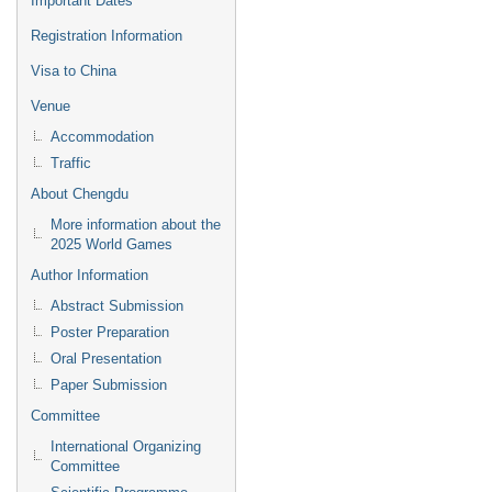
Important Dates
Registration Information
Visa to China
Venue
Accommodation
Traffic
About Chengdu
More information about the
2025 World Games
Author Information
Abstract Submission
Poster Preparation
Oral Presentation
Paper Submission
Committee
International Organizing
Committee