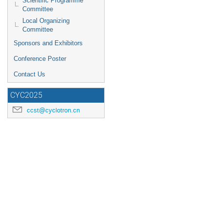
Scientific Programme
Committee
Local Organizing
Committee
Sponsors and Exhibitors
Conference Poster
Contact Us
CYC2025
ccst@cyclotron.cn