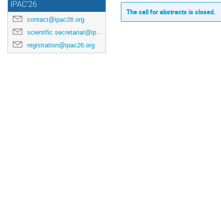
IPAC'26
The call for abstracts is closed.
contact@ipac26.org
scientific.secretariat@ipac26.org
registration@ipac26.org