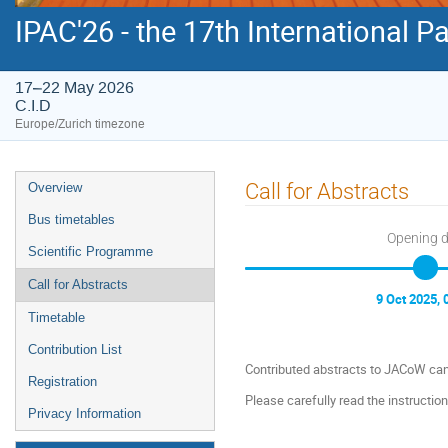
IPAC'26 - the 17th International P
17–22 May 2026
C.I.D
Europe/Zurich timezone
Event
Call for Abstracts
Overview
menu
Bus timetables
Opening 
Scientific Programme
Call for Abstracts
9 Oct 2025, 
Timetable
Contribution List
Contributed abstracts to JACoW can
Registration
Please carefully read the instructio
Privacy Information