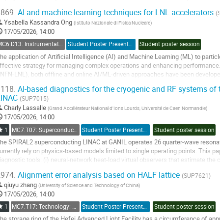
ircumference of approximately...
869.
AI and machine learning techniques for LNL accelerators
(
o
Ysabella Kassandra Ong
(
Istituto Nazionale di Fisica Nucleare
)
o
17/05/2026, 14:00
ontribution
MC6.D13: Instrumentation: Artificial Intelligence
Student Poster Presentation
Student poster session
age
he application of Artificial Intelligence (AI) and Machine Learning (ML) to part
ffective strategy for managing complex operations and enhancing performance.
INFN-LNL), both offline and online AI/ML-driven approaches have been develo
etup times, and increase overall...
118.
AI-based diagnostics for the cryogenic and RF systems of
LINAC
o
(SUP7015)
o
Charly Lassalle
(
Grand Accélérateur National d'Ions Lourds
,
Université de Caen Normandie
)
ontribution
17/05/2026, 14:00
age
1
MC7.T07: Superconducting RF
Student Poster Presentation
Student poster session
he SPIRAL2 superconducting LINAC at GANIL operates 26 quarter-wave resonato
urrently rely on physics-based models limited to single operating points. This
iagnostic tools: (i) neural-network heat-load virtual observers that estimate the 
ntrinsic quality factor Q0 — from...
974.
Alignment error analysis based on HALF lattice
(SUP7621)
o
qiuyu zhang
(
University of Science and Technology of China
)
o
17/05/2026, 14:00
ontribution
1
MC7.T17: Technology: Alignment and Survey
Student Poster Presentation
Student poster session
age
he storage ring of the Hefei Advanced Light Facility has a circumference of app