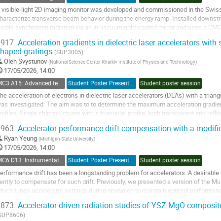
age
 visible-light 2D imaging monitor was developed and commissioned in the Swiss 
haracterize transverse beam behavior during the energy ramp. Installed downstr
isible synchrotron radiation via an in-vacuum gold-coated mirror and uses a C
ilters. The setup accommodates the evolving...
917.
Acceleration gradients in dielectric laser accelerators with 
haped gratings
o
(SUP3005)
o
Oleh Svystunov
(
National Science Center Kharkiv Institute of Physics and Technology
)
ontribution
17/05/2026, 14:00
age
MC3.A15: Advanced techniques/Novel sources: New Acceleration Concepts and Techniques
Student Poster Presentation
Student poster session
he acceleration of electrons in dielectric laser accelerators (DLAs) with a triangu
as investigated. The aim was to to determine the maximum acceleration gradie
rofiles. Single chip structures with a triangular profile, both transparent and refl
he acceleration gradients...
963.
Accelerator performance drift compensation with a modi
o
Ryan Yeung
(
Michigan State University
)
o
17/05/2026, 14:00
ontribution
MC6.D13: Instrumentation: Artificial Intelligence
Student Poster Presentation
Student poster session
age
erformance drift has been a longstanding problem for accelerators. A desirable 
ently to compensate for such drift. Previously, we presented a version of the M
hich tunes accelerator settings during operation to maintain optimal performanc
ersion of the algorithm and...
873.
Accelerator-driven radiation studies of YSZ-MgO composite
o
SUP8606)