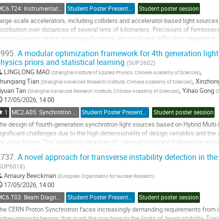
ontribution
MC6.T24: Instrumentation: Timing and Synchronization
Student Poster Presentation
Student poster session
age
arge-scale accelerators, including colliders and accelerator-based light sources
istribution over distances of several tens of kilometers. Precisions of femtos
ystems used to reach such specifications are costly and difficult to integrate in
pplications such as bunch-per-bunch...
995.
A modular optimization framework for 4th generation light 
hysics priors and statistical learning
o
(SUP2602)
o
LINGLONG MAO
,
(
Shanghai Institute of Applied Physics, Chinese Academy of Sciences
)
ontribution
hunqiang Tian
,
Xinzhong
(
Shanghai Advanced Research Institute, Chinese Academy of Sciences
)
age
iyuan Tan
,
Yihao Gong
(
Shanghai Advanced Research Institute, Chinese Academy of Sciences
)
(
17/05/2026, 14:00
1
MC2.A05: Synchrotron Radiation Facilities
Student Poster Presentation
Student poster session
he design of fourth-generation synchrotron light sources based on Hybrid Mul
ignificant challenges due to the high dimensionality of design variables and the
ocusing forces. The traditional paradigm of ``manual matching followed by stepw
ptimization efficiency and...
737.
A novel approach for transverse instability detection in t
o
SUP6018)
o
Amaury Beeckman
(
European Organization for Nuclear Research
)
ontribution
17/05/2026, 14:00
age
MC6.T03: Beam Diagnostics and Instrumentation
Student Poster Presentation
Student poster session
he CERN Proton Synchrotron faces increasingly demanding requirements from it
igher-intensity beams that push the machine to the limits of beam stability. Tran