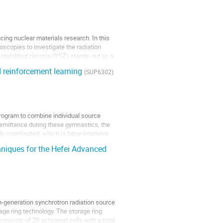
ncing nuclear materials research. In this
scopies to investigate the radiation
stabilized zirconia (YSZ) stands out as a
 reinforcement learning
(SUP6302)
rogram to combine individual source
d emittance during these gymnastics, the
y coordinated, which is labor-intensive
hniques for the Hefei Advanced
th-generation synchrotron radiation source
age ring technology. The storage ring
onsists of 20 achromat cells with a total