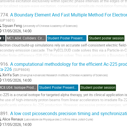
ransverse excitation exclusively within specific phase intervals at the edges of 
or localized square-wave excitation, conventional amplitude modulation formula 
hile the temporal uniformity...
774.
A Boundary Element And Fast Multiple Method For Electro
o
SUP1601)
o
Siyuan Feng
(
University of Chinese Academy of Sciences
)
ontribution
17/05/2026, 14:00
age
1
MC1.A04: Colliders: Circular Accelerators and Storage Rings
Student Poster Presentation
Student poster session
lectron cloud build-up simulations rely on accurate self-consistent electric fiel
econdary emission cascade. The PyECLOUD code solves this via a Particle-in-Ce
eller finite-difference (SW-FD) Poisson solver. This work presents a Boundary
lectrostatic space-charge field that...
916.
A computational methodology for the efficient Ac-225 produ
Ra-226
o
(SUP8604)
o
XinYa Sun
(
Shanghai Advanced Research Institute, Chinese Academy of Sciences
)
ontribution
17/05/2026, 14:00
age
MC8.U04: Isotope Production
Student Poster Presentation
Student poster session
c-225 is a crucial isotope for targeted alpha therapy, yet its clinical application
he use of high-intensity proton beams from linear accelerators to irradiate Ra-2
ignificantly enhance Ac-225 production. However, excessive proton energies, whi
eneration of impurity isotopes...
891.
A low cost picoseconds precision timing and synchronizat
o
Alice Renaux
(
Laboratoire de Physique des 2 Infinis Irène Joliot-Curie
)
o
17/05/2026, 14:00