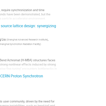
, require synchronization and time
econds have been demonstrated, but the
 a particle accelerator environment.
source lattice design: synergizing
 Liu
,
(
Shanghai Advanced Research Institute
)
Shanghai Synchrotron Radiation Facility
)
ti-Bend Achromat (H-MBA) structures faces
 strong nonlinear effects induced by strong
ise fine-tuning'' encounters bottlenecks in
he CERN Proton Synchrotron
s user community, driven by the need for
sverse instabilities, such as head-tail and