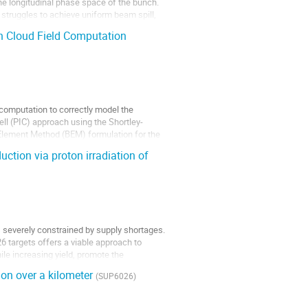
the longitudinal phase space of the bunch.
struggles to achieve uniform beam spill,
n Cloud Field Computation
d computation to correctly model the
ll (PIC) approach using the Shortley-
 Element Method (BEM) formulation for the
ction via proton irradiation of
 is severely constrained by supply shortages.
26 targets offers a viable approach to
le increasing yield, promote the
ion over a kilometer
(SUP6026)