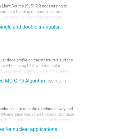
Light Source (SLS) 2.0 booster ring to
eam of a bending magnet, it extracts
MOS camera with motorized optics and
single and double triangular-
lar ridge profile on the structure's surface
nts when using DLA with triangular
ective to laser radiation, were considered.
fied MG-GPO Algorithm
(SUP6301)
solution is to tune the machine slowly and
ulti-Generation Gaussian Process Optimizer
e. In this paper, we present an improved
s for nuclear applications