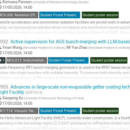
o
Rishvana Parveen
(
University of Petroleum and Energy Studies
)
ontribution
17/05/2026, 14:00
age
MC8.U08: Radiation Effects
Student Poster Presentation
Student poster session
article accelerators and synchrotron radiation facilities are pivotal tools in adva
tudy, we harnessed accelerator-driven ion beams and synchrotron-based spectro
olerance of ceramic composites as candidates for Inert Matrix Fuel (IMF). Yttria-
otential material for IMF due...
032.
Active supervision for AGS bunch-merging with LLM-based
o
Yinan Wang
,
Mr
Yue Zhao
(
Rensselaer Polytechnic Institute
)
(
Rensselaer Polytechnic Institute
)
o
17/05/2026, 14:00
ontribution
1
MC6.D13: Instrumentation: Artificial Intelligence
Student Poster Presentation
Student poster session
age
adio-frequency (RF) bunch-merging gymnastics is used in the RHIC heavy-ion p
ulses into single bunches with suitable intensity. To preserve both intensity an
oltages and phases of RF cavities at several harmonic numbers must be carefull
nd fragile. Recent work using a...
955.
Advances in large-scale non-evaporable getter coating tec
ight Facility
o
(SUP7613)
o
Xiaopeng Xu
(
University of Science and Technology of China
)
ontribution
17/05/2026, 14:00
age
MC7.T14: Vacuum Technology
Student Poster Presentation
Student poster session
he Hefei Advanced Light Facility (HALF), currently under construction, is a four
perating in the low-energy region (2.2 GeV) and based on diffraction-limited stor
mploys a modified hybrid 6BA lattice with a beam emittance of 86.3 pm·rad and c