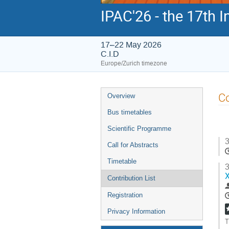
IPAC'26 - the 17th 
17–22 May 2026
C.I.D
Europe/Zurich timezone
Event
Co
Overview
menu
Bus timetables
Scientific Programme
3
Call for Abstracts
Timetable
3
X
Contribution List
Registration
Privacy Information
T