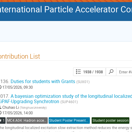
International Particle Accelerator C
ntribution List
Search
1938
/ 1938
contributions
136.
Duties for students with Grants
(SUX01)
17/05/2026, 09:30
017.
A bayesian optimization study of the longitudinal localized
iPAF-Upgrading Synchrotron
(SUP4601)
Chuhao Li
(
Tsinghua University
)
17/05/2026, 14:00
1
MC4.A04: Hadron accelerators: Circular Accelerators
Student Poster Presentation
Student poster session
he longitudinal localized excitation slow extraction method reduces the energy 