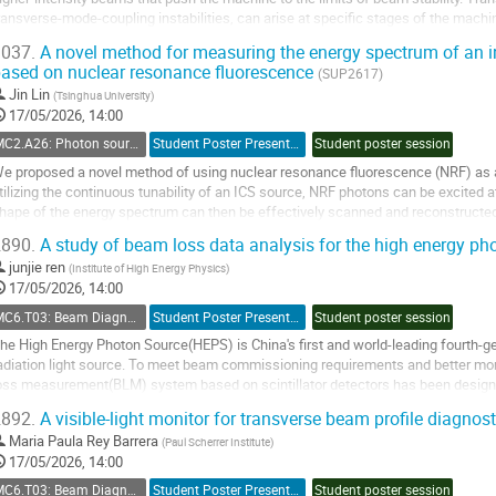
ransverse-mode-coupling instabilities, can arise at specific stages of the mach
arameters. This work introduces a...
037.
A novel method for measuring the energy spectrum of an i
ased on nuclear resonance fluorescence
o
(SUP2617)
o
Jin Lin
(
Tsinghua University
)
ontribution
17/05/2026, 14:00
age
MC2.A26: Photon sources: Compton sources
Student Poster Presentation
Student poster session
e proposed a novel method of using nuclear resonance fluorescence (NRF) as
tilizing the continuous tunability of an ICS source, NRF photons can be excited 
hape of the energy spectrum can then be effectively scanned and reconstructed 
ifferent energy points. The...
890.
A study of beam loss data analysis for the high energy p
o
junjie ren
(
Institute of High Energy Physics
)
o
17/05/2026, 14:00
ontribution
MC6.T03: Beam Diagnostics and Instrumentation
Student Poster Presentation
Student poster session
age
he High Energy Photon Source(HEPS) is China's first and world-leading fourth-
adiation light source. To meet beam commissioning requirements and better mo
oss measurement(BLM) system based on scintillator detectors has been design
uantitative analysis of beam loss data using neural...
892.
A visible-light monitor for transverse beam profile diagnos
o
Maria Paula Rey Barrera
(
Paul Scherrer Institute
)
o
17/05/2026, 14:00
ontribution
MC6.T03: Beam Diagnostics and Instrumentation
Student Poster Presentation
Student poster session