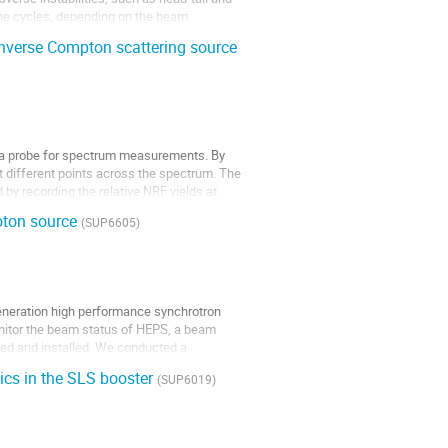
ine cycles, depending on the beam
nverse Compton scattering source
 a probe for spectrum measurements. By
at different points across the spectrum. The
by recording the relative NRF yields at
hoton source
(SUP6605)
generation high performance synchrotron
nitor the beam status of HEPS, a beam
ed and installed. We conducted a
tics in the SLS booster
(SUP6019)