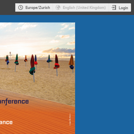
Europe/Zurich
English (United Kingdom)
Login