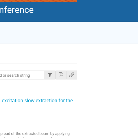
onference
 excitation slow extraction for the
spread of the extracted beam by applying