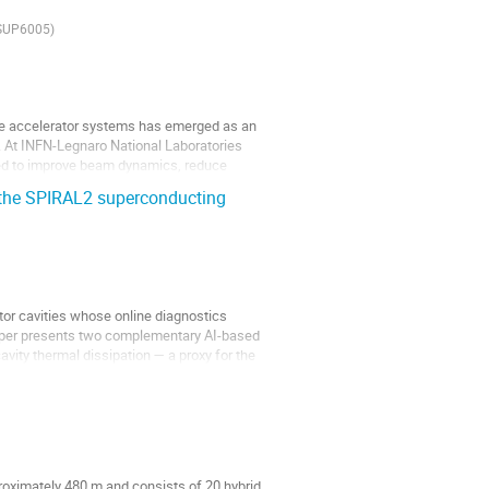
SUP6005)
icle accelerator systems has emerged as an
 At INFN-Legnaro National Laboratories
ped to improve beam dynamics, reduce
 the SPIRAL2 superconducting
r cavities whose online diagnostics
 paper presents two complementary AI-based
cavity thermal dissipation — a proxy for the
roximately 480 m and consists of 20 hybrid