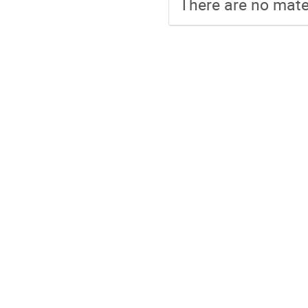
There are no mater