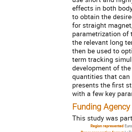
effects in both body
to obtain the desire
for straight magnet,
parametrization of 
the relevant long t
then be used to opt
term tracking simul
development of the
quantities that can
presents the first s
with a few key par
Funding Agency
This study was par
Region represented
Eur