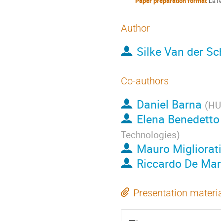
Paper preparation format
LaT
Author
Silke Van der S
Co-authors
Daniel Barna
(
HU
Elena Benedetto
Technologies
)
Mauro Migliorat
Riccardo De Mar
Presentation materi