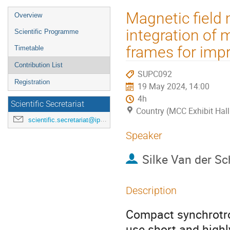
Event
Magnetic field
Overview
menu
integration of 
Scientific Programme
frames for impr
Timetable
Contribution List
SUPC092
Registration
19 May 2024, 14:00
4h
Scientific Secretariat
Country (MCC Exhibit Hall
scientific.secretariat@ipac24.org
Speaker
Silke Van der S
Description
Compact synchrotro
use short and highl