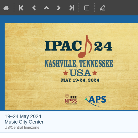
19–24 May 2024
Music City Center
US/Central timezone