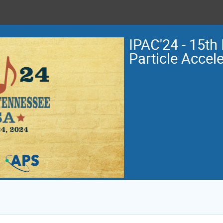
IPAC'24 - 15th 
Particle Accel