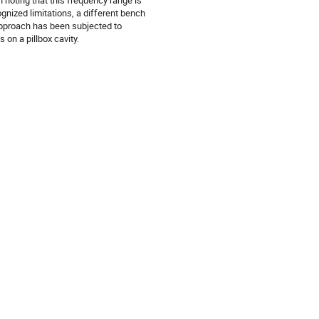
 noting that this frequency range is
gnized limitations, a different bench
pproach has been subjected to
 on a pillbox cavity.