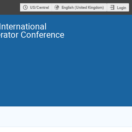
US/Central
English (United Kingdom)
Login
International
erator Conference