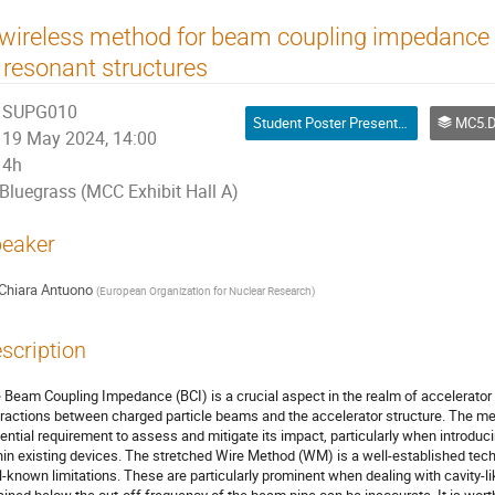
 wireless method for beam coupling impedanc
 resonant structures
SUPG010
Student Poster Presentation
MC5.D04 Beam Coupling Impeda
19 May 2024, 14:00
4h
Bluegrass (MCC Exhibit Hall A)
eaker
Chiara Antuono
(
European Organization for Nuclear Research
)
scription
 Beam Coupling Impedance (BCI) is a crucial aspect in the realm of accelerator 
eractions between charged particle beams and the accelerator structure. The me
ential requirement to assess and mitigate its impact, particularly when intro
hin existing devices. The stretched Wire Method (WM) is a well-established tech
l-known limitations. These are particularly prominent when dealing with cavity-li