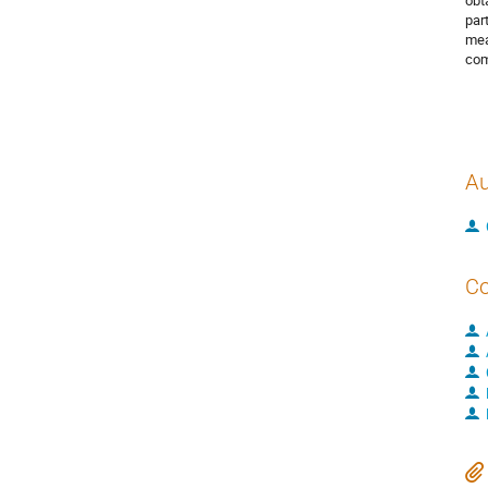
obt
par
mea
com
Au
Co