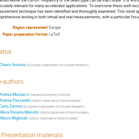
ained below the cut-off frequency of the beam pipe can be inaccurate. It is worth
ticularly relevant for many accelerator applications. To overcome these well-reco
surement technique has been identified and thoroughly examined. This novel a
prehensive testing in both virtual and real measurements, with a particular focus
Region represented
Europe
Paper preparation format
LaTeX
thor
Chiara Antuono
(
European Organization for Nuclear Research
)
-authors
Andrea Mostacci
(
Sapienza University of Rome
)
Andrea Passarelli
(
Istituto Nazionale di Fisica Nucleare
)
Carlo Zannini
(
European Organization for Nuclear Research
)
Maria Rosaria Masullo
(
Istituto Nazionale di Fisica Nucleare
)
Mauro Migliorati
(
Istituto Nazionale di Fisica Nucleare
)
Presentation materials