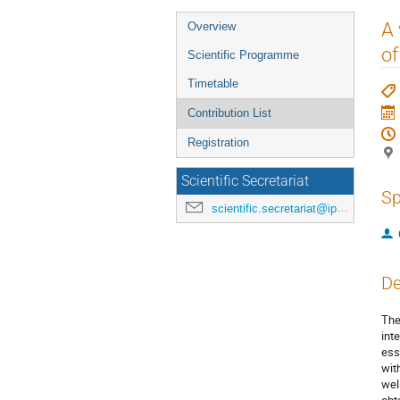
Event
A
Overview
menu
of
Scientific Programme
Timetable
Contribution List
Registration
Scientific Secretariat
Sp
scientific.secretariat@ipac24.org
De
The
int
ess
wit
wel