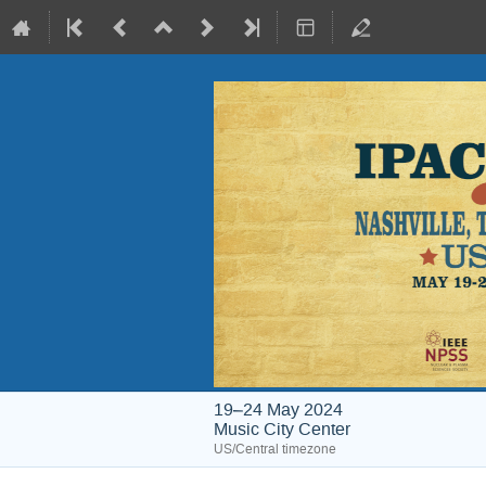
19–24 May 2024
Music City Center
US/Central timezone