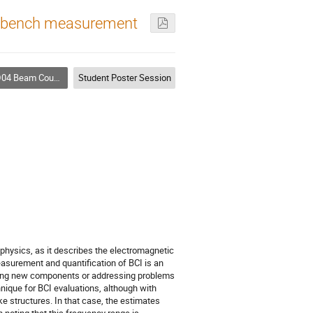
e bench measurement
nce Theory, Simulations, Measurements, Code Development
Student Poster Session
physics, as it describes the electromagnetic
asurement and quantification of BCI is an
ducing new components or addressing problems
nique for BCI evaluations, although with
ke structures. In that case, the estimates