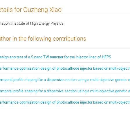
tails for Ouzheng Xiao
liation:
Institute of High Energy Physics
thor in the following contributions
esign and test of a S band TW buncher for the injector linac of HEPS
erformance optimization design of photocathode injector based on multi-objecti
emporal profile shaping for a dispersive section using a multi-objective genetic 
emporal profile shaping for a dispersive section using a multi-objective genetic 
erformance optimization design of photocathode injector based on multi-objecti