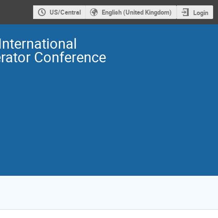
US/Central
English (United Kingdom)
Login
International
erator Conference