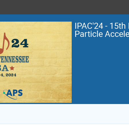
IPAC'24 - 15th 
Particle Accel