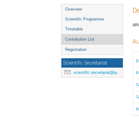
Event
De
Overview
menu
Scientific Programme
Affi
Timetable
Contribution List
Au
Registration
D
Scientific Secretariat
scientific.secretariat@ipac24.org
P
T
T
P