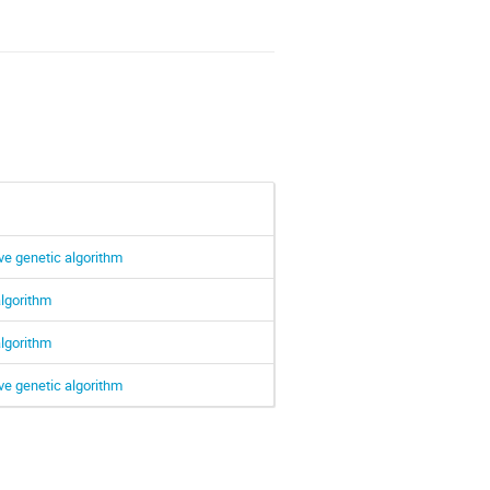
ve genetic algorithm
algorithm
algorithm
ve genetic algorithm