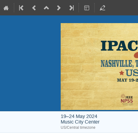
19–24 May 2024
Music City Center
US/Central timezone