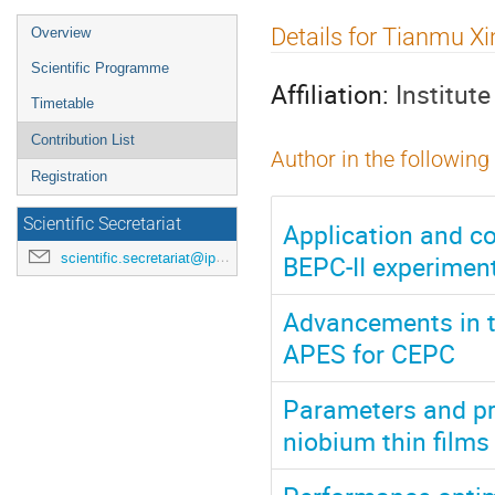
Event
Details for Tianmu Xi
Overview
menu
Scientific Programme
Affiliation:
Institut
Timetable
Contribution List
Author in the following
Registration
Scientific Secretariat
Application and c
BEPC-II experiment
scientific.secretariat@ipac24.org
Advancements in 
APES for CEPC
Parameters and pr
niobium thin film