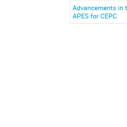
Advancements in 
APES for CEPC