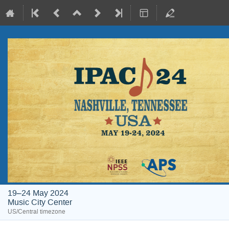
19–24 May 2024
Music City Center
US/Central timezone