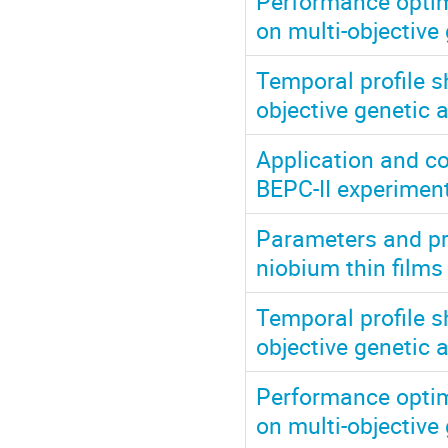
Performance optim
on multi-objective
Temporal profile s
objective genetic 
Application and c
BEPC-II experiment
Parameters and pr
niobium thin film
Temporal profile s
objective genetic 
Performance optim
on multi-objective