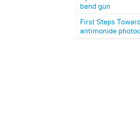
band gun
First Steps Towar
antimonide photo