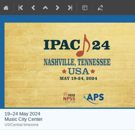
19–24 May 2024
Music City Center
US/Central timezone