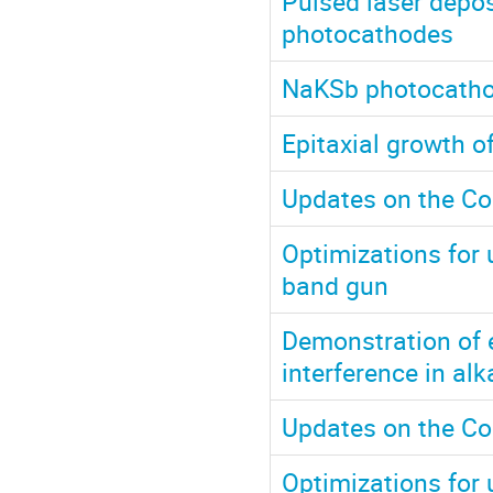
Pulsed laser depos
photocathodes
NaKSb photocathod
Epitaxial growth 
Updates on the Co
Optimizations for u
band gun
Demonstration of 
interference in al
Updates on the Co
Optimizations for u