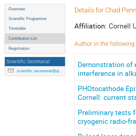
Event
Details for Chad Pen
Overview
menu
Scientific Programme
Affiliation:
Cornell 
Timetable
Contribution List
Author in the following
Registration
Scientific Secretariat
Demonstration of 
interference in al
scientific.secretariat@ipac24.org
PHOtocathode Epit
Cornell: current s
Preliminary tests 
cryogenic radio-fr