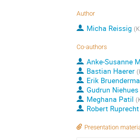
Author
Micha Reissig
(
K
Co-authors
Anke-Susanne M
Bastian Haerer
(
Erik Bruenderm
Gudrun Niehues
Meghana Patil
(
Robert Ruprecht
Presentation materi