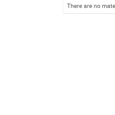
There are no mater