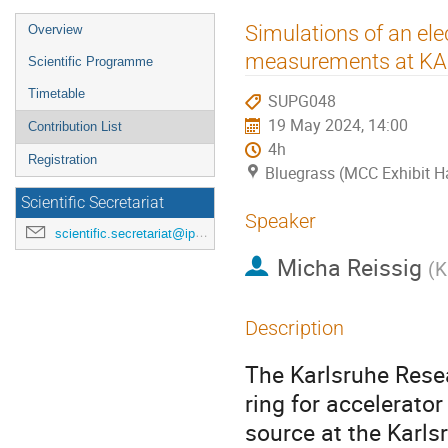
Event
Simulations of an ele
Overview
menu
measurements at KAR
Scientific Programme
Timetable
SUPG048
19 May 2024, 14:00
Contribution List
4h
Registration
Bluegrass (MCC Exhibit Ha
Scientific Secretariat
Speaker
scientific.secretariat@ipac24.org
Micha Reissig
(
K
Description
The Karlsruhe Resea
ring for accelerator
source at the Karls