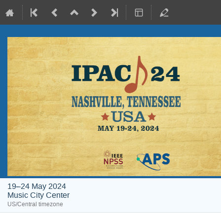
19–24 May 2024
Music City Center
US/Central timezone