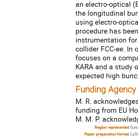
an electro-optical 
the longitudinal bun
using electro-optic
procedure has been 
instrumentation for 
collider FCC-ee. In 
focuses on a comp
KARA and a study on
expected high bunch
Funding Agency
M. R. acknowledges
funding from EU Hor
M. M. P. acknowle
Region represented
Eur
Paper preparation format
LaT