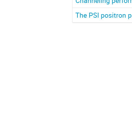
Channeling perfor
The PSI positron p