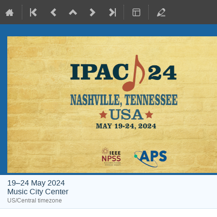
19–24 May 2024
Music City Center
US/Central timezone