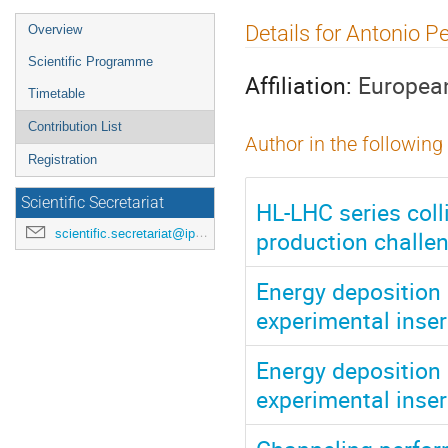
Event
Details for Antonio P
Overview
menu
Scientific Programme
Affiliation:
European
Timetable
Contribution List
Author in the following
Registration
Scientific Secretariat
HL-LHC series coll
production challen
scientific.secretariat@ipac24.org
Energy deposition 
experimental inser
Energy deposition 
experimental inser