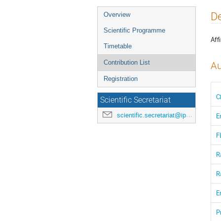
Event
De
Overview
menu
Scientific Programme
Affi
Timetable
Contribution List
Au
Registration
C
Scientific Secretariat
scientific.secretariat@ipac24.org
E
F
R
R
E
P