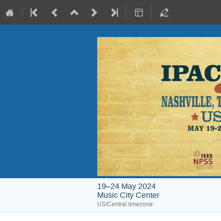
19–24 May 2024
Music City Center
US/Central timezone