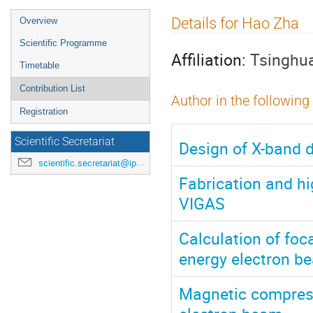
Event
Details for Hao Zha
Overview
menu
Scientific Programme
Affiliation:
Tsinghua
Timetable
Contribution List
Author in the following
Registration
Scientific Secretariat
Design of X-band d
scientific.secretariat@ipac24.org
Fabrication and hi
VIGAS
Calculation of foc
energy electron b
Magnetic compress