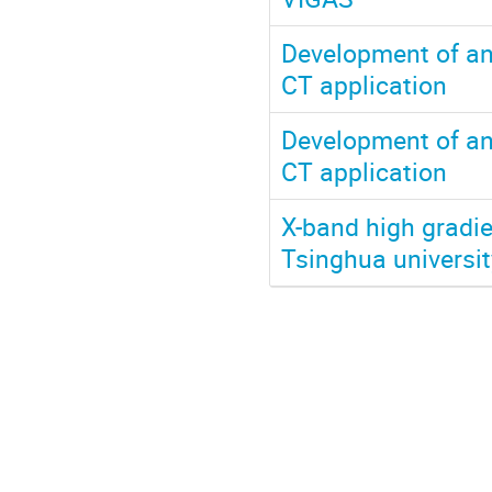
Development of an
CT application
Development of an
CT application
X-band high gradie
Tsinghua universit