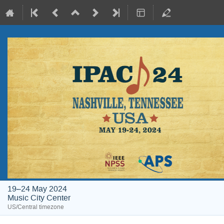
19–24 May 2024
Music City Center
US/Central timezone