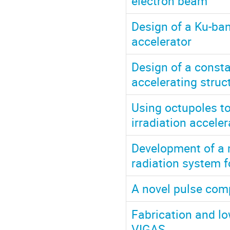
electron beam
Design of a Ku-ba
accelerator
Design of a const
accelerating struct
Using octupoles t
irradiation acceler
Development of a m
radiation system f
A novel pulse comp
Fabrication and lo
VIGAS