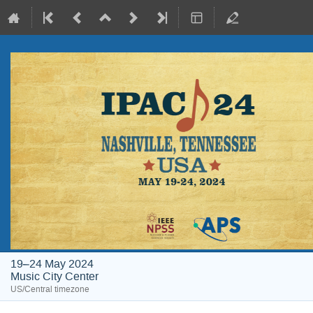
19–24 May 2024
Music City Center
US/Central timezone