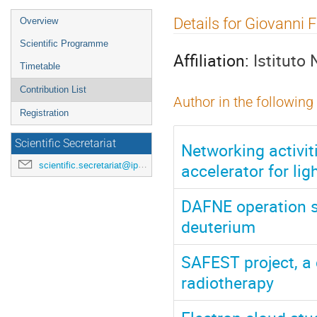
Event
Details for Giovanni F
Overview
menu
Scientific Programme
Affiliation:
Istituto
Timetable
Contribution List
Author in the following
Registration
Scientific Secretariat
Networking activiti
accelerator for lig
scientific.secretariat@ipac24.org
DAFNE operation st
deuterium
SAFEST project, a
radiotherapy