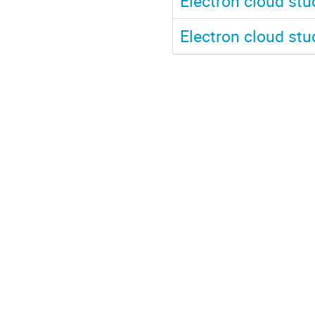
Electron cloud st
Electron cloud st