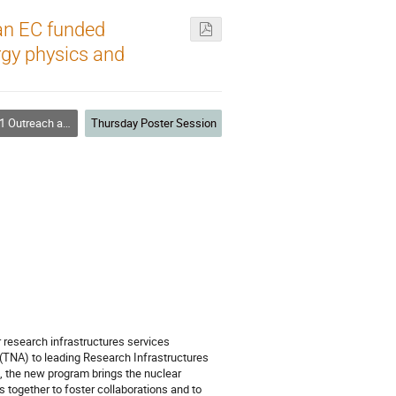
an EC funded
ergy physics and
ch and Communications
Thursday Poster Session
research infrastructures services
 (TNA) to leading Research Infrastructures
, the new program brings the nuclear
 together to foster collaborations and to