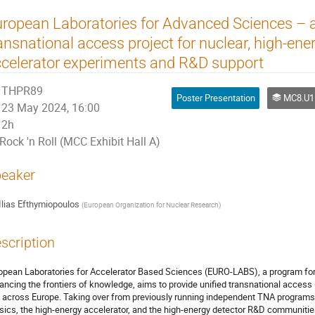
ropean Laboratories for Advanced Sciences – 
ansnational access project for nuclear, high-en
celerator experiments and R&D support
THPR89
Poster Presentation
MC8.U11 Outrea
23 May 2024, 16:00
2h
Rock 'n Roll (MCC Exhibit Hall A)
eaker
Ilias Efthymiopoulos
(
European Organization for Nuclear Research
)
scription
opean Laboratories for Accelerator Based Sciences (EURO-LABS), a program for 
ancing the frontiers of knowledge, aims to provide unified transnational access
) across Europe. Taking over from previously running independent TNA programs
sics, the high-energy accelerator, and the high-energy detector R&D communities