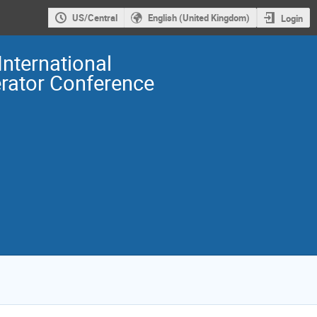
US/Central
English (United Kingdom)
Login
International
erator Conference