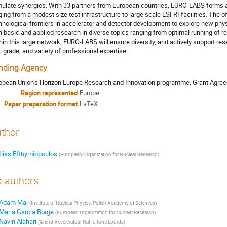
mulate synergies. With 33 partners from European countries, EURO-LABS forms a
ging from a modest size test infrastructure to large scale ESFRI facilities. The 
hnological frontiers in accelerator and detector development to explore new phy
h basic and applied research in diverse topics ranging from optimal running of re
hin this large network, EURO-LABS will ensure diversity, and actively support rese
, grade, and variety of professional expertise.
nding Agency
opean Union’s Horizon Europe Research and Innovation programme, Grant Agr
Region represented
Europe
Paper preparation format
LaTeX
thor
Ilias Efthymiopoulos
(
European Organization for Nuclear Research
)
-authors
Adam Maj
(
Institute of Nuclear Physics, Polish Academy of Sciences
)
Maria Garcia Borge
(
European Organization for Nuclear Research
)
Navin Alahari
(
Grand Accélérateur Nat. d'Ions Lourds
)