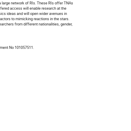
 large network of RIs. These RIs offer TNAs
offered access will enable research at the
sics ideas and will open wider avenues in
actors to mimicking reactions in the stars.
archers from different nationalities, gender,
eement No 101057511.