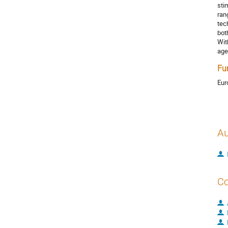
sti
ran
tec
bot
Wit
age
Fu
Eur
Au
Co