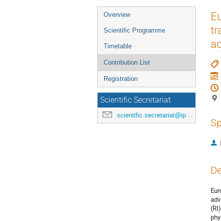
Event
Eu
Overview
menu
tr
Scientific Programme
ac
Timetable
Contribution List
Registration
Scientific Secretariat
scientific.secretariat@ipac24.org
Sp
De
Eur
adv
(RI
phy