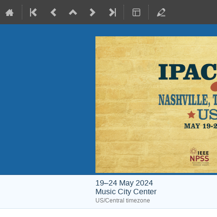
19–24 May 2024
Music City Center
US/Central timezone