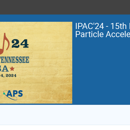
IPAC'24 - 15th 
Particle Accel