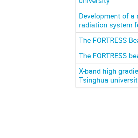
university
Development of a m
radiation system f
The FORTRESS Beam
The FORTRESS beam
X-band high gradie
Tsinghua universit