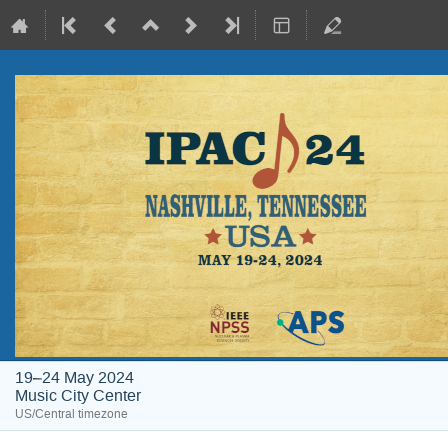
19–24 May 2024
Music City Center
US/Central timezone