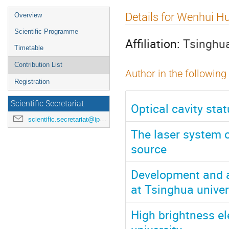
Event
Details for Wenhui H
Overview
menu
Scientific Programme
Affiliation:
Tsinghua
Timetable
Contribution List
Author in the following
Registration
Scientific Secretariat
Optical cavity sta
scientific.secretariat@ipac24.org
The laser system 
source
Development and a
at Tsinghua univer
High brightness e