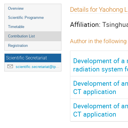
Event
Details for Yaohong L
Overview
menu
Scientific Programme
Affiliation:
Tsinghua
Timetable
Contribution List
Author in the following
Registration
Scientific Secretariat
Development of a m
radiation system f
scientific.secretariat@ipac24.org
Development of an
CT application
Development of an
CT application