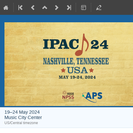
19–24 May 2024
Music City Center
US/Central timezone