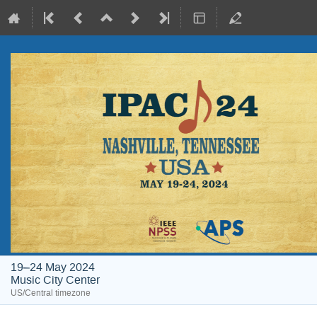
19–24 May 2024
Music City Center
US/Central timezone