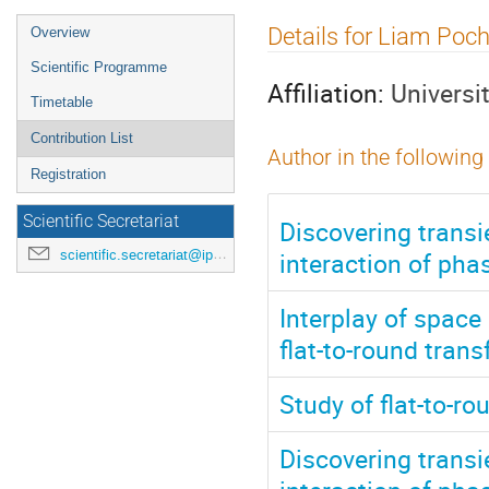
Event
Details for Liam Poch
Overview
menu
Scientific Programme
Affiliation:
Universi
Timetable
Contribution List
Author in the following
Registration
Scientific Secretariat
Discovering trans
interaction of pha
scientific.secretariat@ipac24.org
Interplay of spac
flat-to-round tran
Study of flat-to-r
Discovering trans