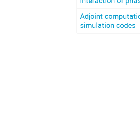
interaction of pha
Adjoint computation
simulation codes