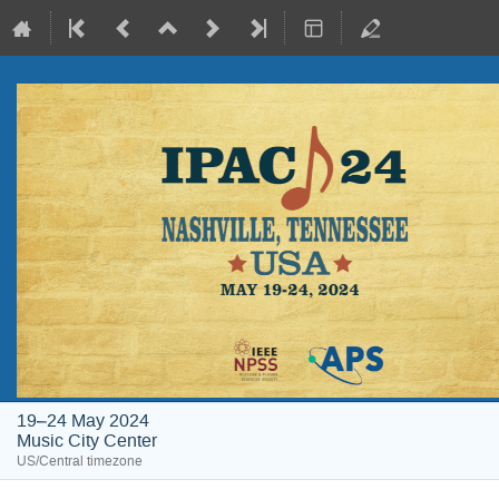
19–24 May 2024
Music City Center
US/Central timezone