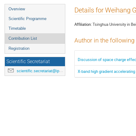
Event
Details for Weihang 
Overview
menu
Scientific Programme
Affiliation:
Tsinghua University in Bei
Timetable
Contribution List
Author in the following
Registration
Discussion of space charge effect
Scientific Secretariat
scientific.secretariat@ipac24.org
X-band high gradient accelerating 