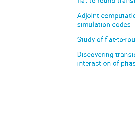
flat-to-round tran
Adjoint computation
simulation codes
Study of flat-to-r
Discovering trans
interaction of pha