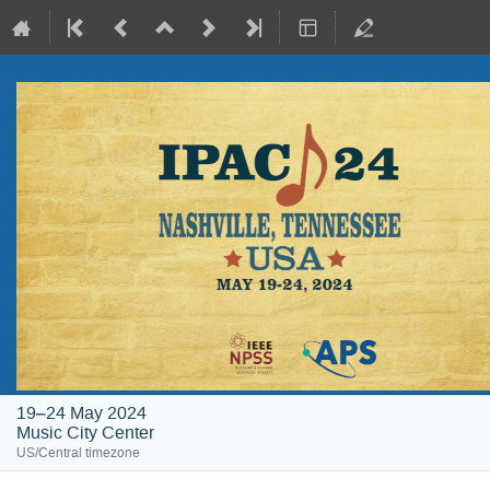
19–24 May 2024
Music City Center
US/Central timezone