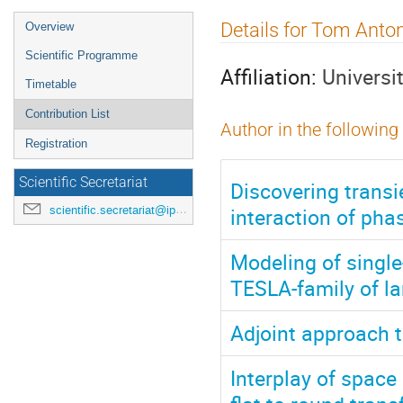
Event
Details for Tom Anto
Overview
menu
Scientific Programme
Affiliation:
Universi
Timetable
Contribution List
Author in the following
Registration
Scientific Secretariat
Discovering trans
interaction of pha
scientific.secretariat@ipac24.org
Modeling of singl
TESLA-family of la
Adjoint approach 
Interplay of spac