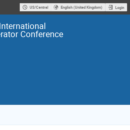
US/Central
English (United Kingdom)
Login
International
erator Conference