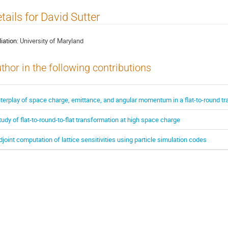
tails for David Sutter
liation:
University of Maryland
thor in the following contributions
nterplay of space charge, emittance, and angular momentum in a flat-to-round t
tudy of flat-to-round-to-flat transformation at high space charge
djoint computation of lattice sensitivities using particle simulation codes