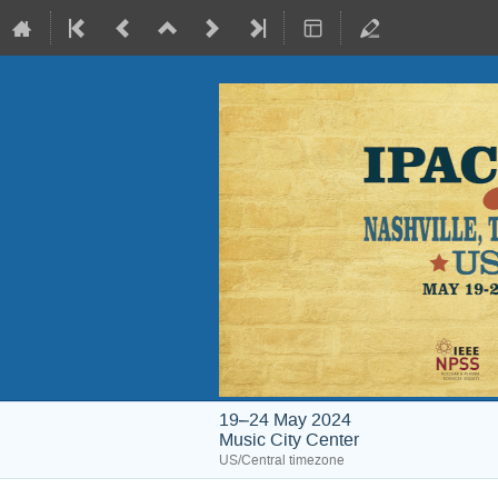
19–24 May 2024
Music City Center
US/Central timezone