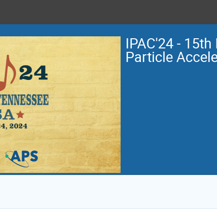
IPAC'24 - 15th 
Particle Accel