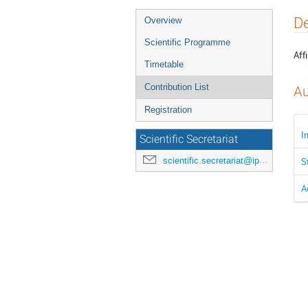
Event
De
Overview
menu
Scientific Programme
Affi
Timetable
Contribution List
Au
Registration
I
Scientific Secretariat
scientific.secretariat@ipac24.org
S
A