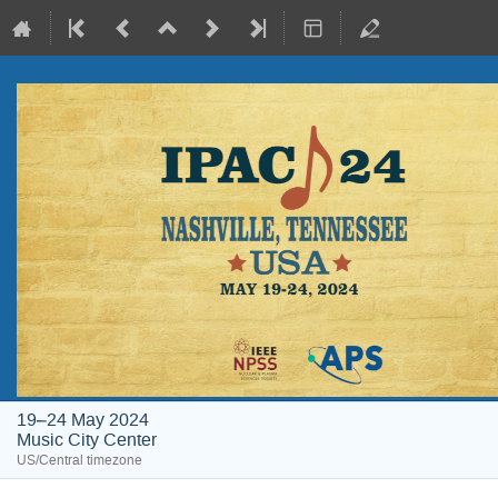
19–24 May 2024
Music City Center
US/Central timezone