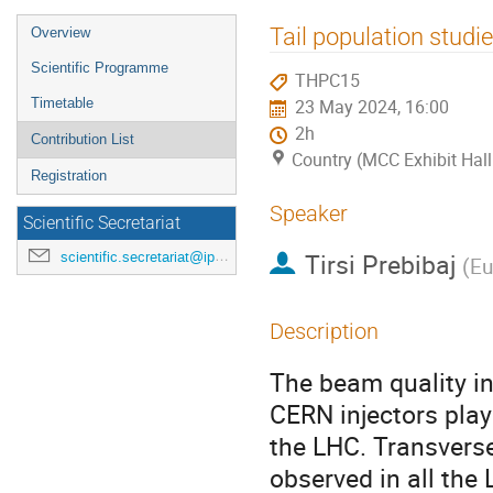
Event
Tail population studi
Overview
menu
Scientific Programme
THPC15
Timetable
23 May 2024, 16:00
2h
Contribution List
Country (MCC Exhibit Hall
Registration
Speaker
Scientific Secretariat
Tirsi Prebibaj
scientific.secretariat@ipac24.org
(
Eu
Description
The beam quality in
CERN injectors plays
the LHC. Transverse
observed in all the