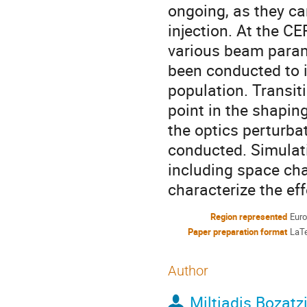
ongoing, as they ca
injection. At the 
various beam parame
been conducted to id
population. Transiti
point in the shapin
the optics perturb
conducted. Simulati
including space cha
characterize the eff
Region represented
Eur
Paper preparation format
LaT
Author
Miltiadis Bozatz