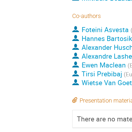
Co-authors
Foteini Asvesta
Hannes Bartosi
Alexander Husc
Alexandre Lash
Ewen Maclean
(
Tirsi Prebibaj
(
Eu
Wietse Van Goe
Presentation materi
There are no mater