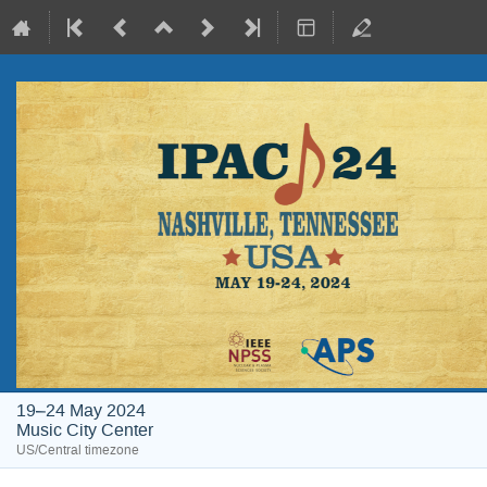
19–24 May 2024
Music City Center
US/Central timezone