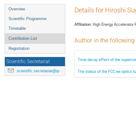
Event
Details for Hiroshi S
Overview
menu
Scientific Programme
Affiliation:
High Energy Accelerator 
Timetable
Contribution List
Author in the following
Registration
Time decay effect of the superco
Scientific Secretariat
scientific.secretariat@ipac24.org
The status of the FCC-ee optics t