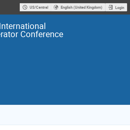
US/Central
English (United Kingdom)
Login
International
erator Conference