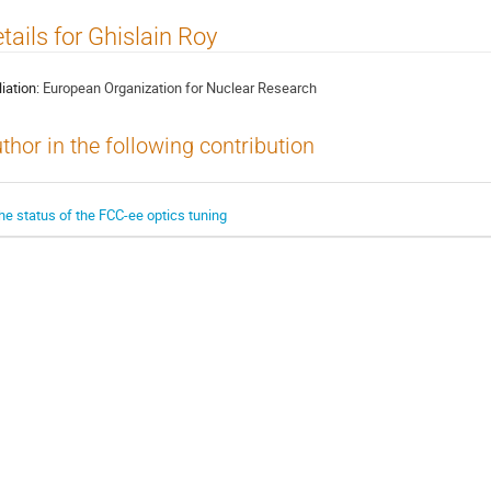
tails for Ghislain Roy
liation:
European Organization for Nuclear Research
thor in the following contribution
he status of the FCC-ee optics tuning