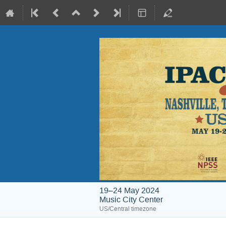
19–24 May 2024
Music City Center
US/Central timezone