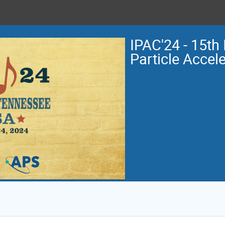
IPAC'24 - 15th 
Particle Accel