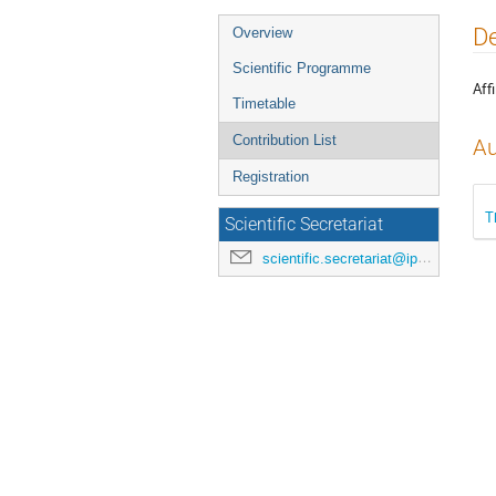
Event
De
Overview
menu
Scientific Programme
Affi
Timetable
Contribution List
Au
Registration
T
Scientific Secretariat
scientific.secretariat@ipac24.org