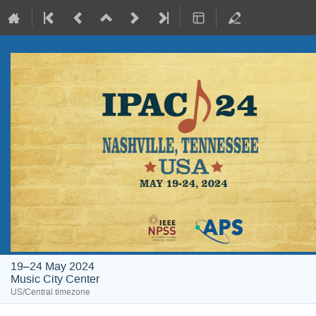
19–24 May 2024
Music City Center
US/Central timezone