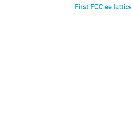
First FCC-ee latti