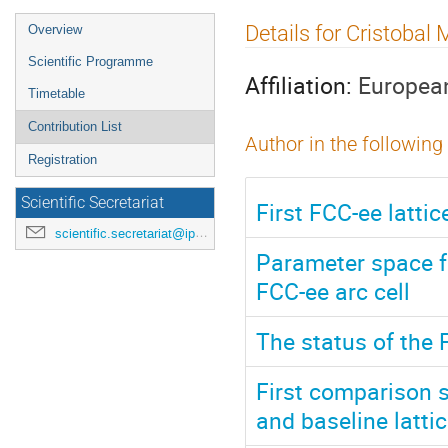
Event
Details for Cristobal
Overview
menu
Scientific Programme
Affiliation:
European
Timetable
Contribution List
Author in the following
Registration
Scientific Secretariat
First FCC-ee latti
scientific.secretariat@ipac24.org
Parameter space f
FCC-ee arc cell
The status of the 
First comparison 
and baseline latti