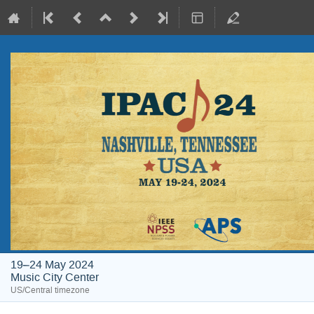
19–24 May 2024
Music City Center
US/Central timezone