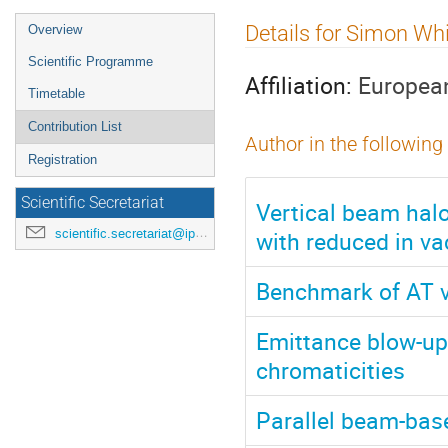
Event
Details for Simon Wh
Overview
menu
Scientific Programme
Affiliation:
European
Timetable
Contribution List
Author in the following
Registration
Scientific Secretariat
Vertical beam halo
with reduced in v
scientific.secretariat@ipac24.org
Benchmark of AT v
Emittance blow-up 
chromaticities
Parallel beam-base