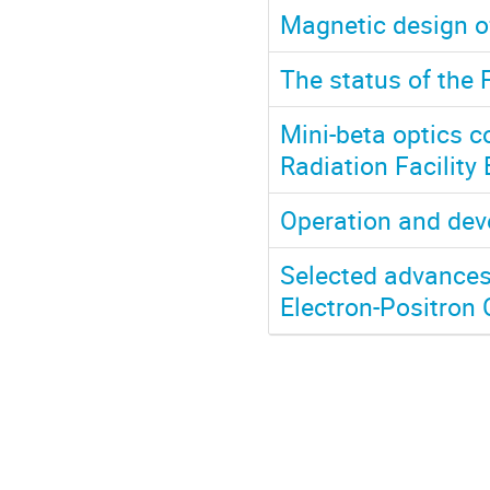
Magnetic design of
The status of the 
Mini-beta optics 
Radiation Facility 
Operation and dev
Selected advances 
Electron-Positron 