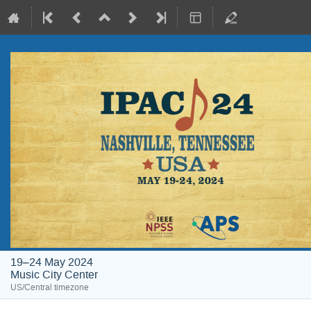
19–24 May 2024
Music City Center
US/Central timezone