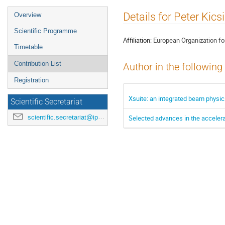
Event
Details for Peter Kics
Overview
menu
Scientific Programme
Affiliation:
European Organization fo
Timetable
Contribution List
Author in the following
Registration
Xsuite: an integrated beam physi
Scientific Secretariat
scientific.secretariat@ipac24.org
Selected advances in the accelerat