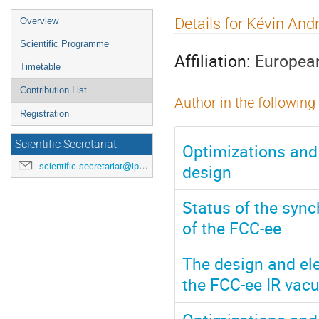
Event
Details for Kévin And
Overview
menu
Scientific Programme
Affiliation:
European
Timetable
Contribution List
Author in the following
Registration
Scientific Secretariat
Optimizations and
design
scientific.secretariat@ipac24.org
Status of the sync
of the FCC-ee
The design and el
the FCC-ee IR va