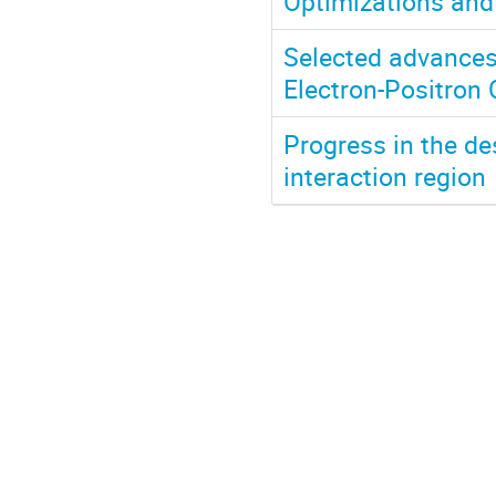
Optimizations and
Selected advances 
Electron-Positron 
Progress in the des
interaction region