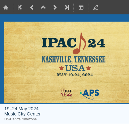
19–24 May 2024
Music City Center
US/Central timezone