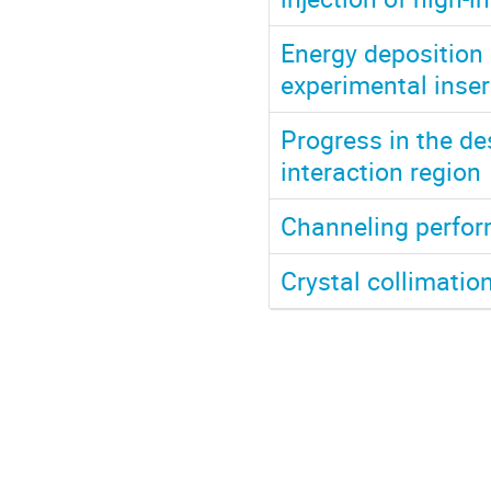
Energy deposition 
experimental inser
Progress in the des
interaction region
Channeling perfor
Crystal collimatio