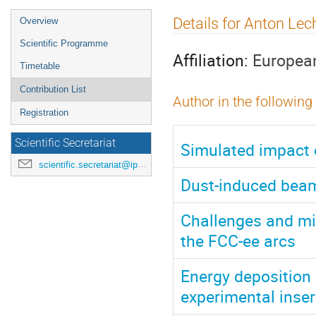
Event
Details for Anton Lec
Overview
menu
Scientific Programme
Affiliation:
European
Timetable
Contribution List
Author in the following
Registration
Scientific Secretariat
Simulated impact 
scientific.secretariat@ipac24.org
Dust-induced beam
Challenges and mi
the FCC-ee arcs
Energy deposition 
experimental inser