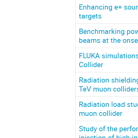
Enhancing e+ sourc
targets
Benchmarking powe
beams at the onse
FLUKA simulations
Collider
Radiation shieldin
TeV muon collider
Radiation load stu
muon collider
Study of the perf
injection of high-