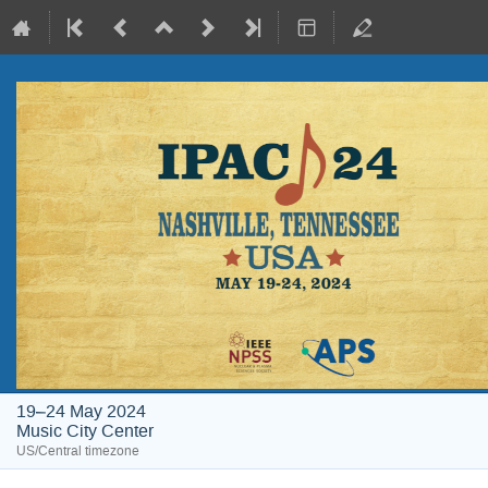
19–24 May 2024
Music City Center
US/Central timezone