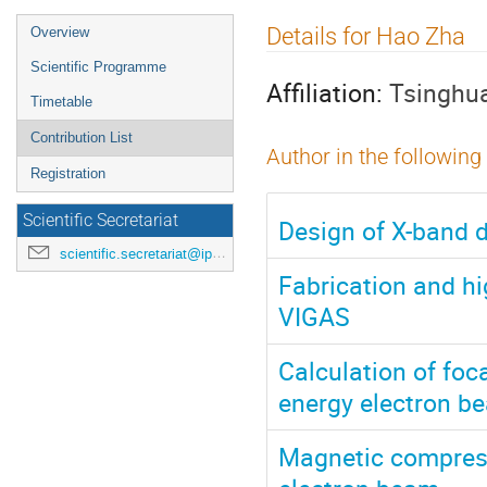
Event
Details for Hao Zha
Overview
menu
Scientific Programme
Affiliation:
Tsinghua
Timetable
Contribution List
Author in the following
Registration
Scientific Secretariat
Design of X-band d
scientific.secretariat@ipac24.org
Fabrication and hi
VIGAS
Calculation of foc
energy electron b
Magnetic compress