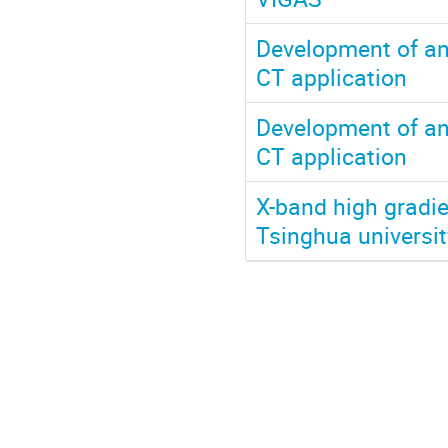
Development of an
CT application
Development of an
CT application
X-band high gradie
Tsinghua universit