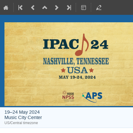
19–24 May 2024
Music City Center
US/Central timezone