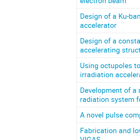
electron beam
Design of a Ku-ba
accelerator
Design of a const
accelerating struct
Using octupoles t
irradiation acceler
Development of a m
radiation system f
A novel pulse comp
Fabrication and lo
VIGAS