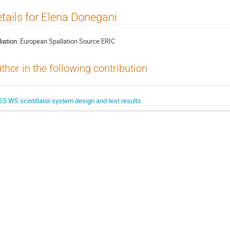
tails for Elena Donegani
liation:
European Spallation Source ERIC
thor in the following contribution
SS WS scintillator system design and test results