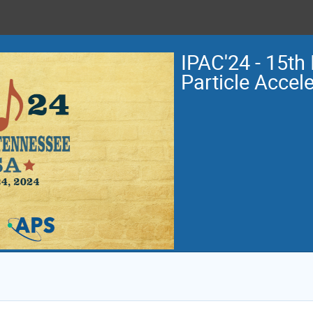
IPAC'24 - 15th 
Particle Accel