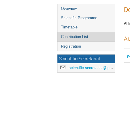
Event
De
Overview
menu
Scientific Programme
Affi
Timetable
Contribution List
Au
Registration
E
Scientific Secretariat
scientific.secretariat@ipac24.org