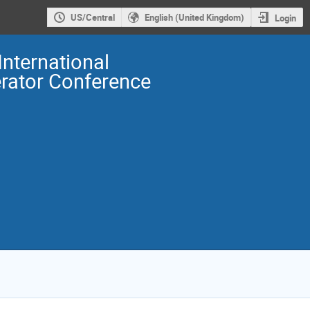
US/Central
English (United Kingdom)
Login
International
erator Conference