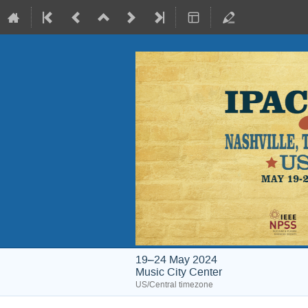
19–24 May 2024
Music City Center
US/Central timezone