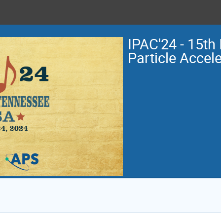
IPAC'24 - 15th 
Particle Accel