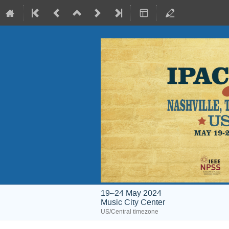
19–24 May 2024
Music City Center
US/Central timezone