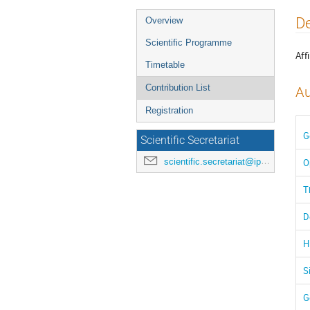
Event
De
Overview
menu
Scientific Programme
Affi
Timetable
Contribution List
Au
Registration
G
Scientific Secretariat
scientific.secretariat@ipac24.org
O
T
D
H
S
G