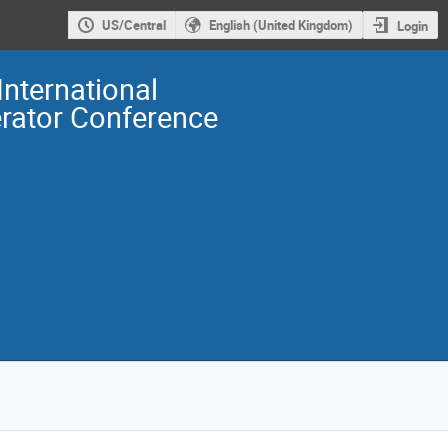
US/Central
English (United Kingdom)
Login
International
erator Conference