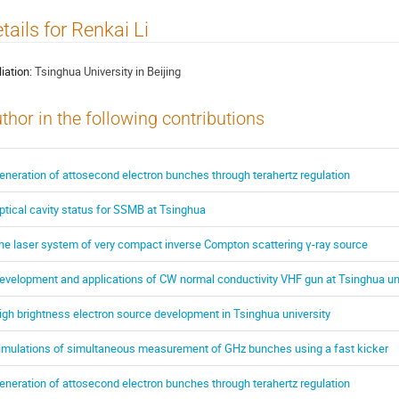
tails for Renkai Li
liation:
Tsinghua University in Beijing
thor in the following contributions
eneration of attosecond electron bunches through terahertz regulation
ptical cavity status for SSMB at Tsinghua
he laser system of very compact inverse Compton scattering γ-ray source
evelopment and applications of CW normal conductivity VHF gun at Tsinghua uni
igh brightness electron source development in Tsinghua university
imulations of simultaneous measurement of GHz bunches using a fast kicker
eneration of attosecond electron bunches through terahertz regulation