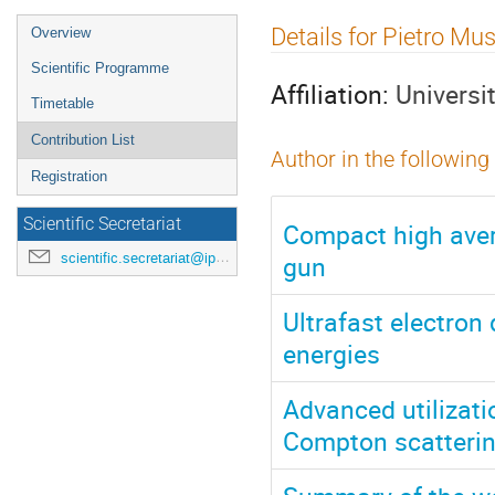
Event
Details for Pietro M
Overview
menu
Scientific Programme
Affiliation:
Universi
Timetable
Contribution List
Author in the following
Registration
Scientific Secretariat
Compact high aver
gun
scientific.secretariat@ipac24.org
Ultrafast electron
energies
Advanced utilizatio
Compton scatteri