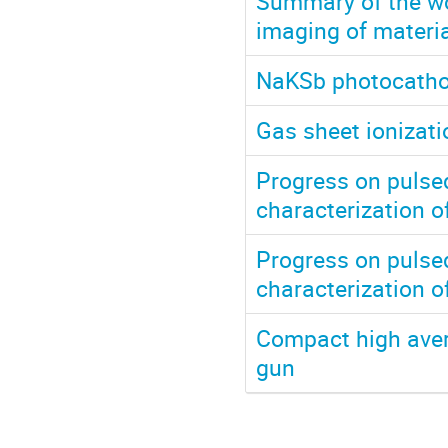
Summary of the wo
imaging of materia
NaKSb photocathod
Gas sheet ionizat
Progress on pulsed
characterization o
Progress on pulsed
characterization o
Compact high aver
gun