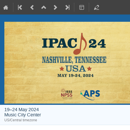
19–24 May 2024
Music City Center
US/Central timezone