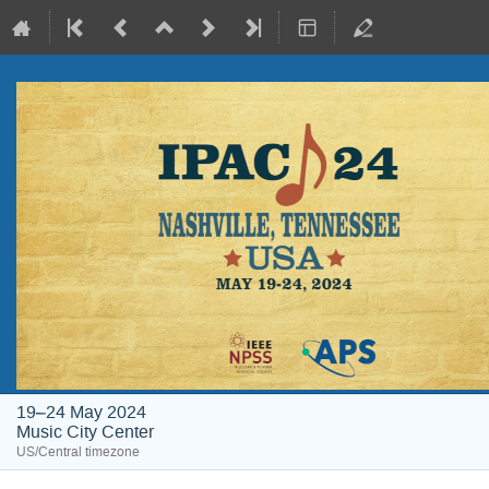
19–24 May 2024
Music City Center
US/Central timezone