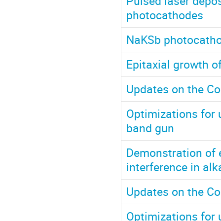
Pulsed laser depos
photocathodes
NaKSb photocathod
Epitaxial growth 
Updates on the Co
Optimizations for u
band gun
Demonstration of 
interference in al
Updates on the Co
Optimizations for u