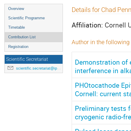
Event
Details for Chad Pen
Overview
menu
Scientific Programme
Affiliation:
Cornell 
Timetable
Contribution List
Author in the following
Registration
Scientific Secretariat
Demonstration of 
interference in al
scientific.secretariat@ipac24.org
PHOtocathode Epit
Cornell: current s
Preliminary tests 
cryogenic radio-fr