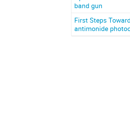
band gun
First Steps Towar
antimonide photo