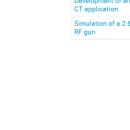
Development of an
CT application
Simulation of a 2
RF gun