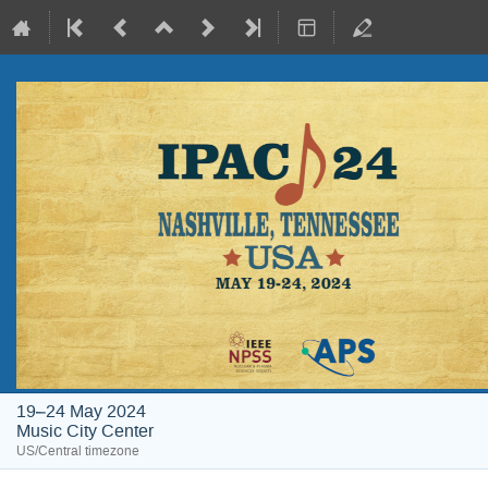
19–24 May 2024
Music City Center
US/Central timezone