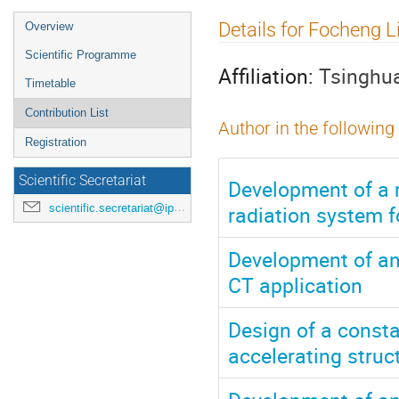
Event
Details for Focheng L
Overview
menu
Scientific Programme
Affiliation:
Tsinghua
Timetable
Contribution List
Author in the following
Registration
Scientific Secretariat
Development of a m
radiation system f
scientific.secretariat@ipac24.org
Development of an
CT application
Design of a const
accelerating struct