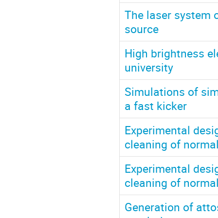
The laser system 
source
High brightness e
university
Simulations of s
a fast kicker
Experimental design
cleaning of normal
Experimental design
cleaning of normal
Generation of att