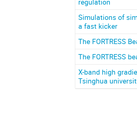
regulation
Simulations of s
a fast kicker
The FORTRESS Beam
The FORTRESS beam
X-band high gradie
Tsinghua universit