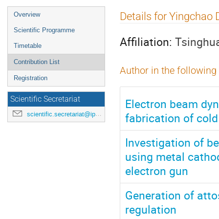
Event
Details for Yingchao 
Overview
menu
Scientific Programme
Affiliation:
Tsinghua
Timetable
Contribution List
Author in the following
Registration
Scientific Secretariat
Electron beam dyn
fabrication of cold
scientific.secretariat@ipac24.org
Investigation of b
using metal catho
electron gun
Generation of att
regulation