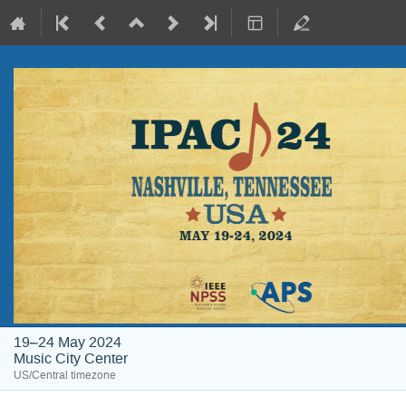
19–24 May 2024
Music City Center
US/Central timezone