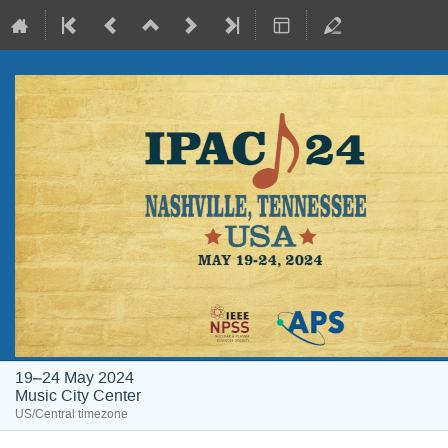
19–24 May 2024
Music City Center
US/Central timezone