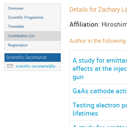
Event
Details for Zachary L
Overview
menu
Scientific Programme
Affiliation:
Hiroshim
Timetable
Contribution List
Author in the following
Registration
Scientific Secretariat
A study for emitt
effects at the inje
scientific.secretariat@ipac24.org
gun
GaAs cathode activ
Testing electron 
lifetimes