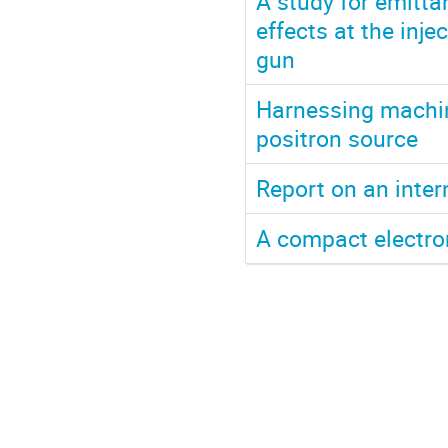
A study for emitt
effects at the inje
gun
Harnessing machine
positron source
Report on an inter
A compact electro