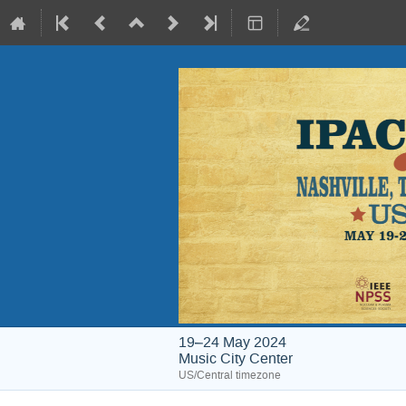
19–24 May 2024
Music City Center
US/Central timezone