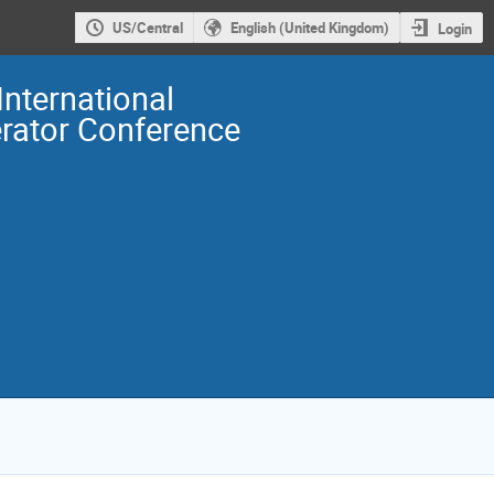
US/Central
English (United Kingdom)
Login
International
erator Conference