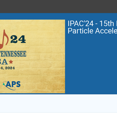
IPAC'24 - 15th 
Particle Accel