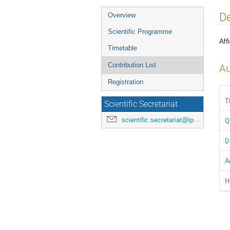
Event
De
Overview
menu
Scientific Programme
Affi
Timetable
Contribution List
Au
Registration
T
Scientific Secretariat
scientific.secretariat@ipac24.org
Q
D
A
H