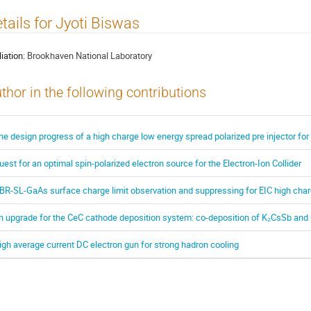
tails for Jyoti Biswas
liation:
Brookhaven National Laboratory
thor in the following contributions
he design progress of a high charge low energy spread polarized pre injector for 
uest for an optimal spin-polarized electron source for the Electron-Ion Collider
BR-SL-GaAs surface charge limit observation and suppressing for EIC high char
n upgrade for the CeC cathode deposition system: co-deposition of K₂CsSb an
igh average current DC electron gun for strong hadron cooling