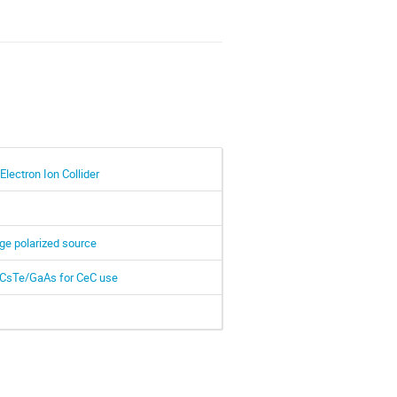
Electron Ion Collider
ge polarized source
d CsTe/GaAs for CeC use