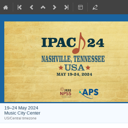
19–24 May 2024
Music City Center
US/Central timezone