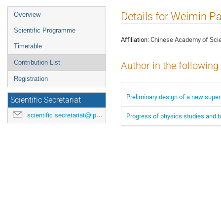
Event
Details for Weimin P
Overview
menu
Scientific Programme
Affiliation:
Chinese Academy of Sci
Timetable
Contribution List
Author in the following
Registration
Preliminary design of a new super
Scientific Secretariat
scientific.secretariat@ipac24.org
Progress of physics studies and