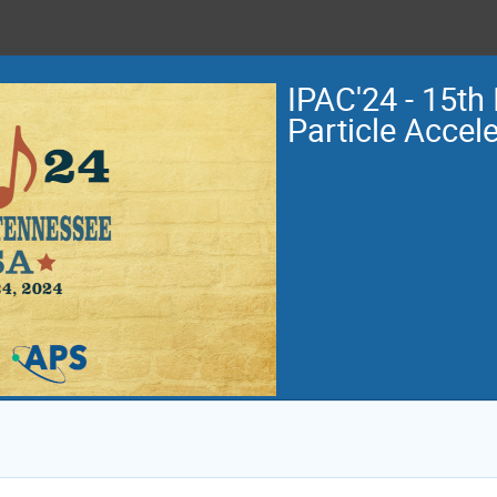
IPAC'24 - 15th 
Particle Accel