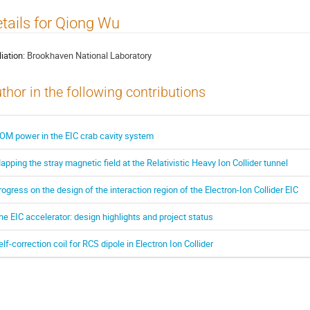
tails for Qiong Wu
liation:
Brookhaven National Laboratory
thor in the following contributions
OM power in the EIC crab cavity system
apping the stray magnetic field at the Relativistic Heavy Ion Collider tunnel
rogress on the design of the interaction region of the Electron-Ion Collider EIC
he EIC accelerator: design highlights and project status
elf-correction coil for RCS dipole in Electron Ion Collider