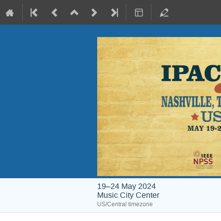
19–24 May 2024
Music City Center
US/Central timezone