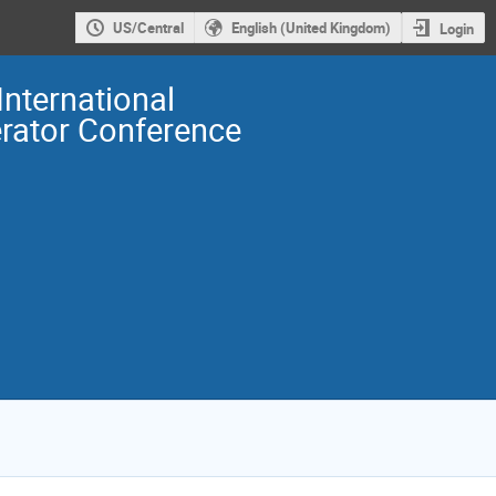
US/Central
English (United Kingdom)
Login
International
erator Conference