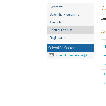
Event
De
Overview
menu
Scientific Programme
Affi
Timetable
Contribution List
Au
Registration
H
Scientific Secretariat
scientific.secretariat@ipac24.org
M
P
T
S